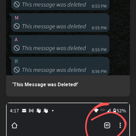
‘This Message was Deleted!’