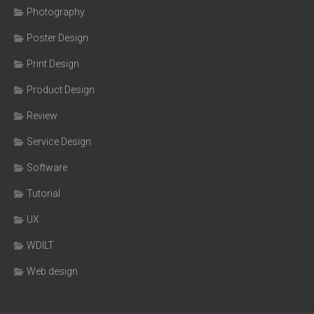
Photography
Poster Design
Print Design
Product Design
Review
Service Design
Software
Tutorial
UX
WDILT
Web design