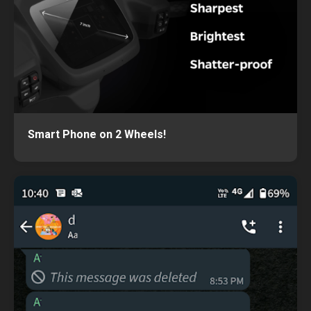
Smart Phone on 2 Wheels!