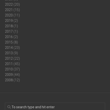
2022
(20)
2021
(15)
2020
(11)
2019
(2)
2018
(1)
2017
(1)
2016
(2)
2015
(8)
2014
(23)
2013
(9)
2012
(22)
2011
(45)
2010
(37)
2009
(44)
2008
(12)