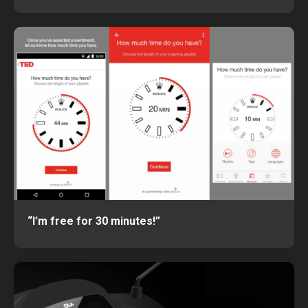
“I’m free for 30 minutes!”