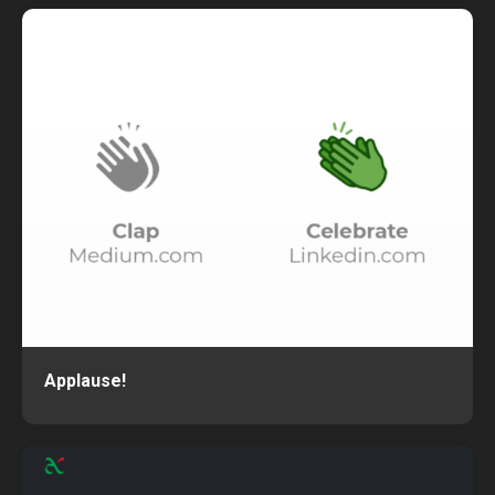
Applause!