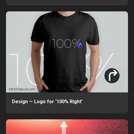
Design — Logo for ‘100% Right’