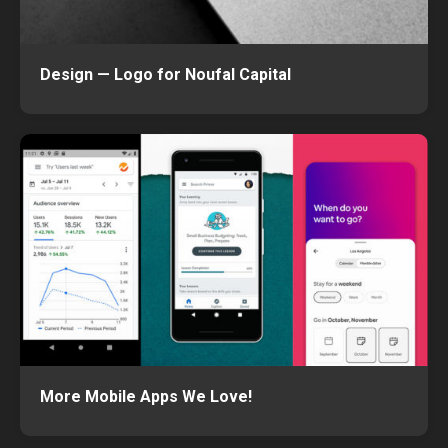
Design — Logo for Noufal Capital
More Mobile Apps We Love!