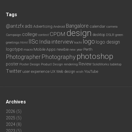
Tags
Bangalore
@antzfx
ads
calendar
Advertising
Android
camera
design
CPDM
college
desktop
DSLR
green
Campaign
contest
logo
IISc
interview
India
logo design
greetings
html
kochi
logotype
Mobile Apps
newbie
Perth
new year
macro
photoshop
Photography
Photographer
poster
Review
Poster Design
rendering
SolidWorks
Product Design
tabletop
Twitter
user experience
UX
YouTube
Web design
wish
Archives
2026
(5)
2025
(5)
2024
(8)
2023
(5)