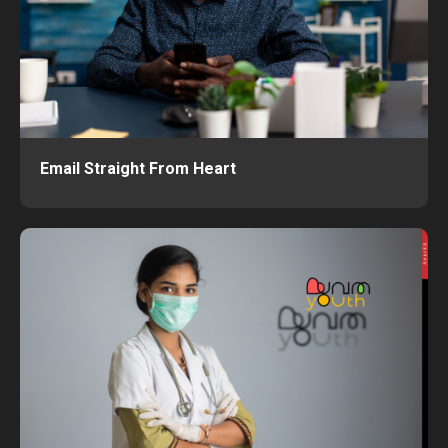
Email Straight From Heart