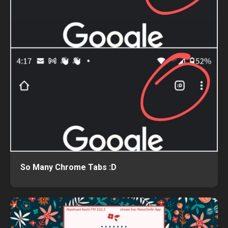
So Many Chrome Tabs :D