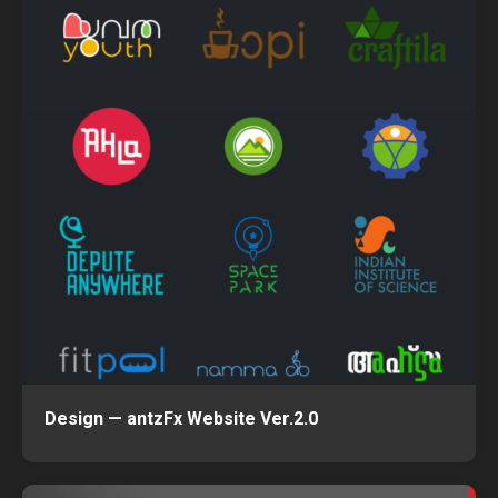
Design — antzFx Website Ver.2.0