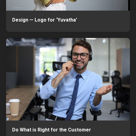
Design — Logo for ‘Yuvatha’
Do What is Right for the Customer