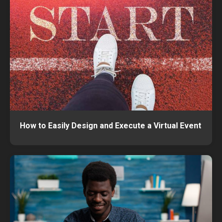
How to Easily Design and Execute a Virtual Event