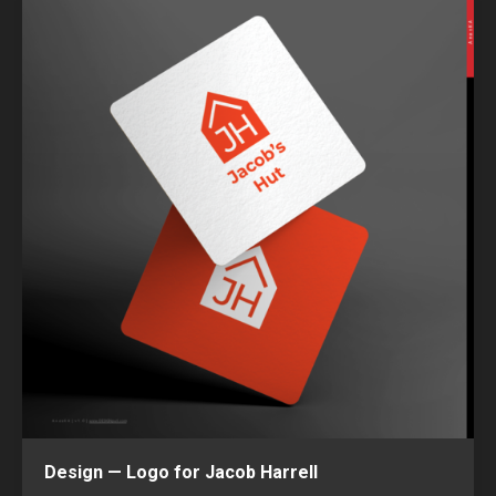
Design — Logo for Jacob Harrell