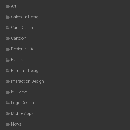
Art
Calendar Design
Card Design
Cartoon
Designer Life
Events
Furniture Design
Interaction Design
Interview
Logo Design
Mobile Apps
News