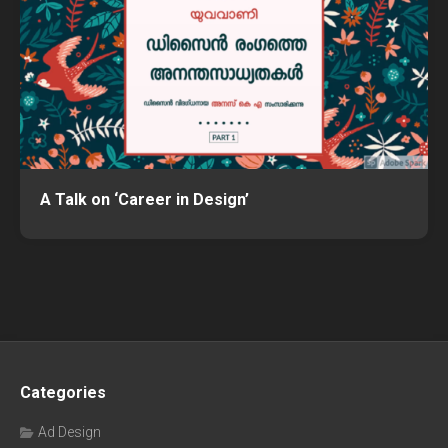
A Talk on ‘Career in Design’
Categories
Ad Design