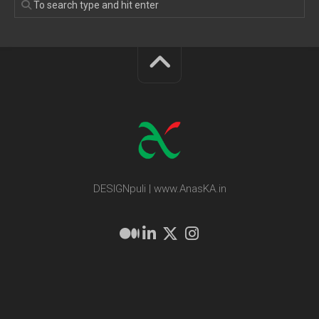
DESIGNpuli | www.AnasKA.in