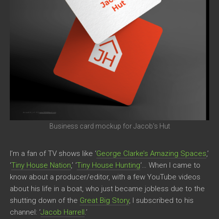
Business card mockup for Jacob’s Hut
I’m a fan of TV shows like ‘
George Clarke’s Amazing Spaces
,’
‘
Tiny House Nation
,’ ‘
Tiny House Hunting
‘… When I came to
know about a producer/editor, with a few YouTube videos
about his life in a boat, who just became jobless due to the
shutting down of the
Great Big Story
, I subscribed to his
channel: ‘
Jacob Harrell
.’