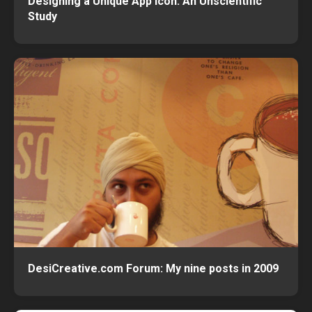
Designing a Unique App Icon: An Unscientific
Study
DesiCreative.com Forum: My nine posts in 2009