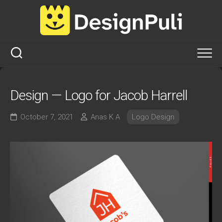
Skip
to
content
Design — Logo for Jacob Harrell
October 7, 2021
Anas K A
Logo Design