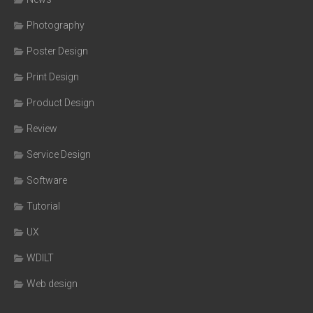
Photography
Poster Design
Print Design
Product Design
Review
Service Design
Software
Tutorial
UX
WDILT
Web design