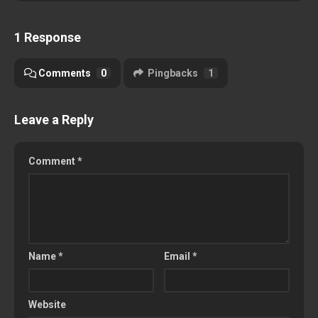
1 Response
Comments
0
Pingbacks
1
Leave a Reply
Comment
*
Name
*
Email
*
Website