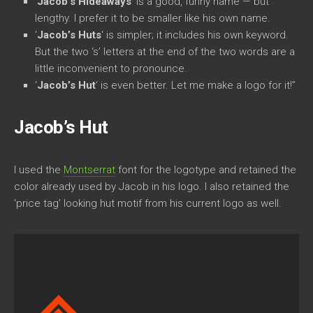
‘
Jacob’s Hideaways
‘ is a good, funny name — but
lengthy. I prefer it to be smaller like his own name.
‘
Jacob’s Huts
‘ is simpler; it includes his own keyword.
But the two ‘s’ letters at the end of the two words are a
little inconvenient to pronounce.
‘
Jacob’s Hut
‘ is even better. Let me make a logo for it!”
Jacob’s Hut
I used the
Montserrat
font for the logotype and retained the
color already used by Jacob in his logo. I also retained the
‘price tag’ looking hut motif from his current logo as well.