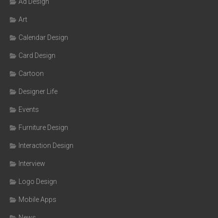
Ad Design
Art
Calendar Design
Card Design
Cartoon
Designer Life
Events
Furniture Design
Interaction Design
Interview
Logo Design
Mobile Apps
News