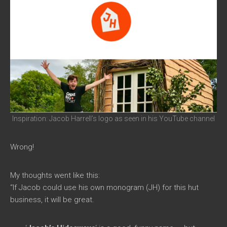
Inspiration: Jacob Harrell’s logo as seen in his YouTube channel
Wrong!
My thoughts went like this:
“If Jacob could use his own monogram (JH) for this hut
business, it will be great.