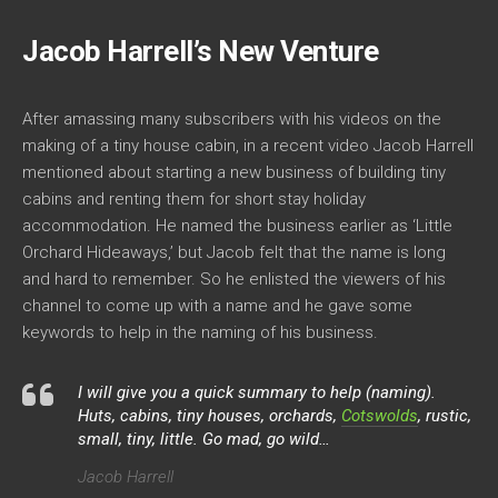
Jacob Harrell’s New Venture
After amassing many subscribers with his videos on the
making of a tiny house cabin, in a recent video Jacob Harrell
mentioned about starting a new business of building tiny
cabins and renting them for short stay holiday
accommodation. He named the business earlier as ‘Little
Orchard Hideaways,’ but Jacob felt that the name is long
and hard to remember. So he enlisted the viewers of his
channel to come up with a name and he gave some
keywords to help in the naming of his business.
I will give you a quick summary to help (naming).
Huts, cabins, tiny houses, orchards,
Cotswolds
, rustic,
small, tiny, little. Go mad, go wild…
Jacob Harrell