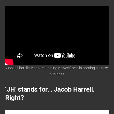
Jacob Harrell’s video requesting viewers’ help in naming his new
business
‘JH’ stands for… Jacob Harrell.
Right?