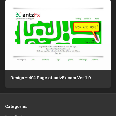
Design – 404 Page of antzFx.com Ver.1.0
Categories