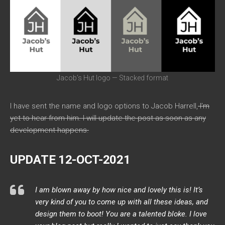
Jacob’s Hut logo — Stacked format
I have sent the name and logo options to Jacob Harrell,
I’m
yet to hear from him. I will update the post as soon as any
development happens.
UPDATE 12-OCT-2021
I am blown away by how nice and lovely this is! It’s
very kind of you to come up with all these ideas, and
design them to boot! You are a talented bloke. I love