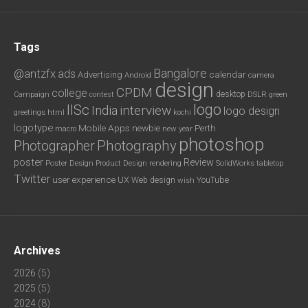
Tags
Bangalore
@antzfx
ads
calendar
Advertising
Android
camera
design
CPDM
college
desktop
DSLR
green
Campaign
contest
logo
IISc
interview
India
logo design
greetings
html
kochi
logotype
Mobile Apps
newbie
Perth
new year
macro
photoshop
Photography
Photographer
poster
Review
Poster Design
rendering
SolidWorks
Product Design
tabletop
Twitter
user experience
UX
YouTube
Web design
wish
Archives
2026
(5)
2025
(5)
2024
(8)