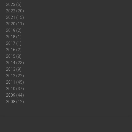
2023
(5)
2022
(20)
2021
(15)
2020
(11)
2019
(2)
2018
(1)
2017
(1)
2016
(2)
2015
(8)
2014
(23)
2013
(9)
2012
(22)
2011
(45)
2010
(37)
2009
(44)
2008
(12)