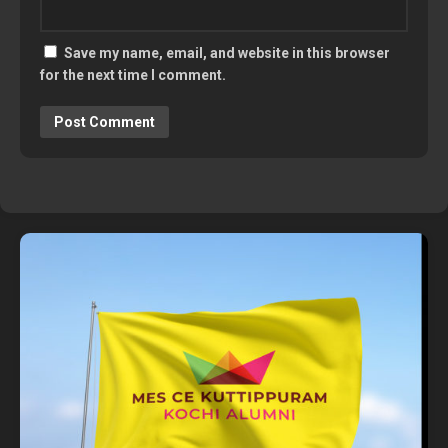
Save my name, email, and website in this browser
for the next time I comment.