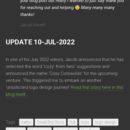
your blog post but really I wanted to just say thank you
for reaching out and helping
Many many many
thanks!
Jacob Harrell
UPDATE 10-JUL-2022
In one of his July 2022 videos, Jacob announced that he has
selected the word ‘cozy’ from fans’ suggestions and
announced the name ‘Cosy Cotswolds’ for the upcoming
venture. This triggered me to embark on another
‘unsolicited logo design journey!’
Read that story here in this
blog itself…
Tags:
cabin
Great Big Story
hut
logo
logo design