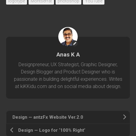
logotype
Montserrat
photoshop
YouTube
Anas K A
Designpreneur, UX Strategist, Graphic Designer,
Design Blogger and Product Designer who is
passionate in building delightful experiences. Writes
at kiKKidu.com and on social media about design.
Design — antzFx Website Ver.2.0
Design — Logo for ‘100% Right’