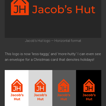
Jacob’s Hut logo — Horizontal format
This logo is now ‘less-taggy,’ and ‘more-hutty.’ I can even see
an envelope for a Christmas card that denotes holidays!