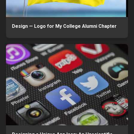
Design — Logo for My College Alumni Chapter