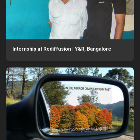
Internship at Rediffusion | Y&R, Bangalore