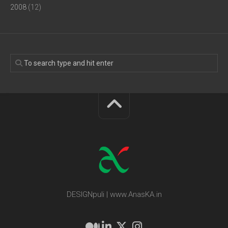
2008
(12)
DESIGNpuli | www.AnasKA.in