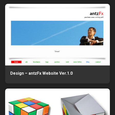
Design – antzFx Website Ver.1.0