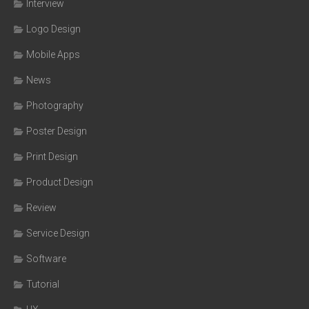
Interview
Logo Design
Mobile Apps
News
Photography
Poster Design
Print Design
Product Design
Review
Service Design
Software
Tutorial