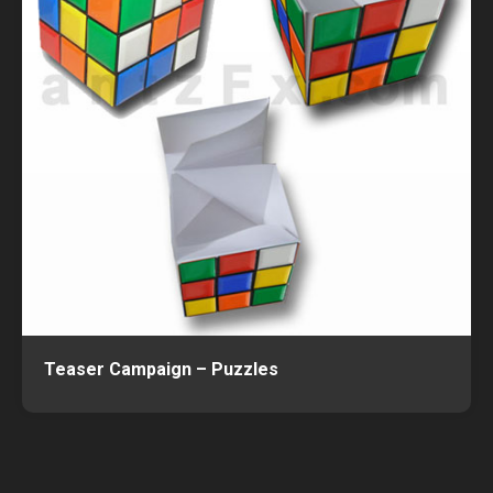
Teaser Campaign – Puzzles