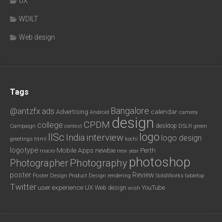
UX
WDILT
Web design
Tags
Bangalore
@antzfx
ads
calendar
Advertising
Android
camera
design
CPDM
college
desktop
DSLR
green
Campaign
contest
logo
IISc
interview
India
logo design
greetings
html
kochi
logotype
Mobile Apps
newbie
Perth
new year
macro
photoshop
Photography
Photographer
poster
Review
Poster Design
rendering
SolidWorks
Product Design
tabletop
Twitter
user experience
UX
YouTube
Web design
wish