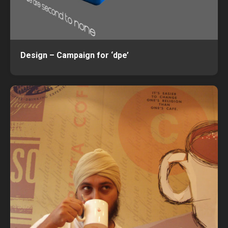
Design – Campaign for ‘dpe’