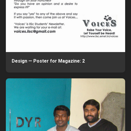
Design — Poster for Magazine: 2