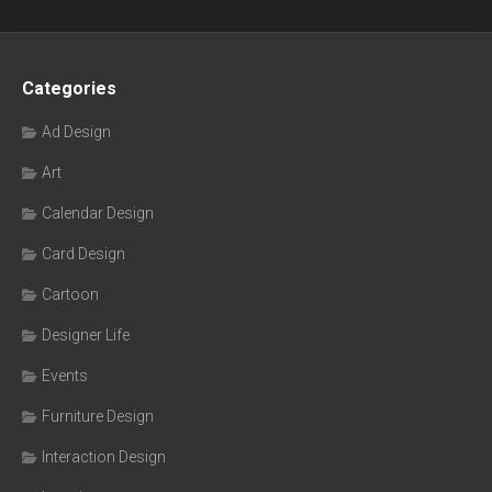
Categories
Ad Design
Art
Calendar Design
Card Design
Cartoon
Designer Life
Events
Furniture Design
Interaction Design