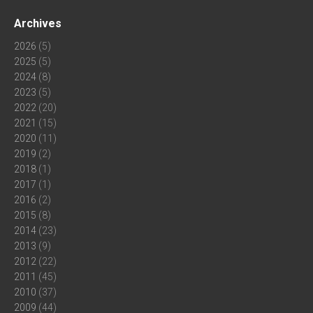
Archives
2026
(5)
2025
(5)
2024
(8)
2023
(5)
2022
(20)
2021
(15)
2020
(11)
2019
(2)
2018
(1)
2017
(1)
2016
(2)
2015
(8)
2014
(23)
2013
(9)
2012
(22)
2011
(45)
2010
(37)
2009
(44)