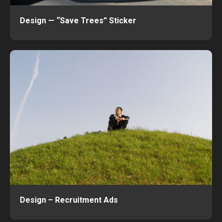
Design — “Save Trees” Sticker
Design – Recruitment Ads