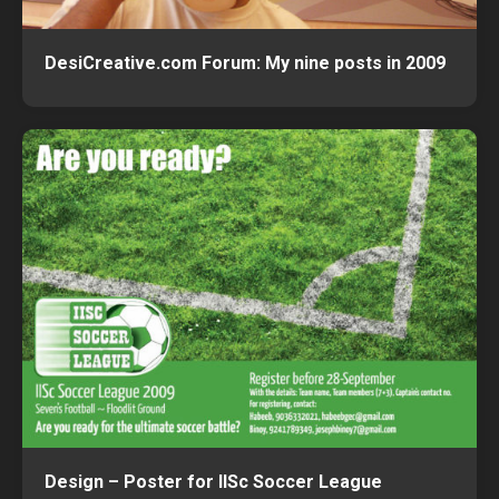
DesiCreative.com Forum: My nine posts in 2009
Design – Poster for IISc Soccer League