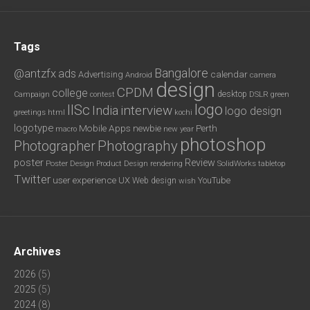
Tags
Bangalore
@antzfx
ads
calendar
Advertising
Android
camera
design
CPDM
college
desktop
DSLR
green
Campaign
contest
logo
IISc
interview
India
logo design
greetings
html
kochi
logotype
Mobile Apps
newbie
Perth
new year
macro
photoshop
Photography
Photographer
poster
Review
Poster Design
rendering
SolidWorks
Product Design
tabletop
Twitter
user experience
UX
YouTube
Web design
wish
Archives
2026
(5)
2025
(5)
2024
(8)