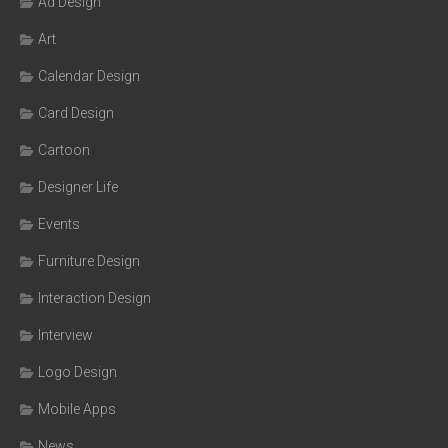
Ad Design
Art
Calendar Design
Card Design
Cartoon
Designer Life
Events
Furniture Design
Interaction Design
Interview
Logo Design
Mobile Apps
News