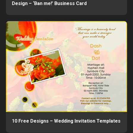
Design – ‘Ban me!’ Business Card
10 Free Designs – Wedding Invitation Templates