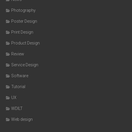
Photography
Poster Design
Print Design
Product Design
Review
Service Design
Software
Tutorial
UX
WDILT
Web design