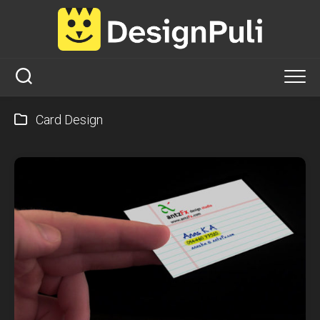
Skip
to
content
Card Design