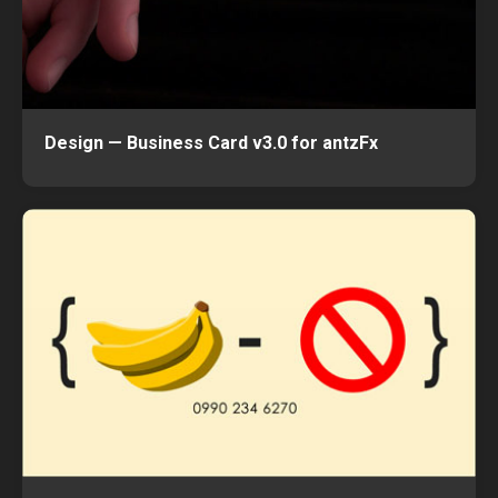
Design — Business Card v3.0 for antzFx