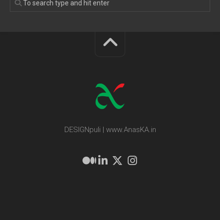
DESIGNpuli | www.AnasKA.in