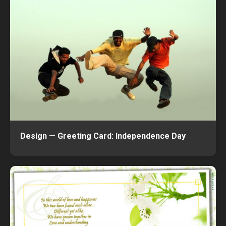
Design — Greeting Card: Independence Day