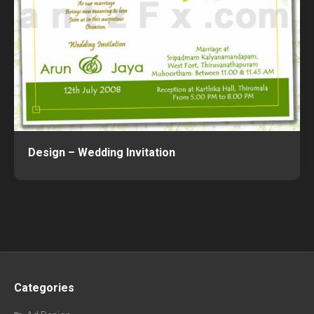
Design – Wedding Invitation
Categories