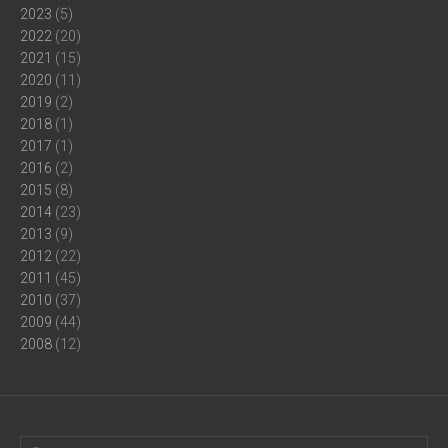
2023
(5)
2022
(20)
2021
(15)
2020
(11)
2019
(2)
2018
(1)
2017
(1)
2016
(2)
2015
(8)
2014
(23)
2013
(9)
2012
(22)
2011
(45)
2010
(37)
2009
(44)
2008
(12)