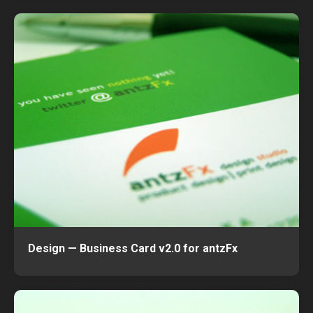
Design — Business Card v2.0 for antzFx