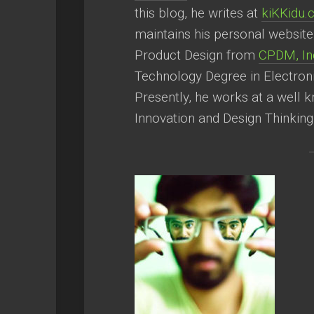
this blog, he writes at
kiKKidu
maintains his personal websit
Product Design from
CPDM, Ind
Technology Degree in Electron
Presently, he works at a well 
Innovation and Design Thinking