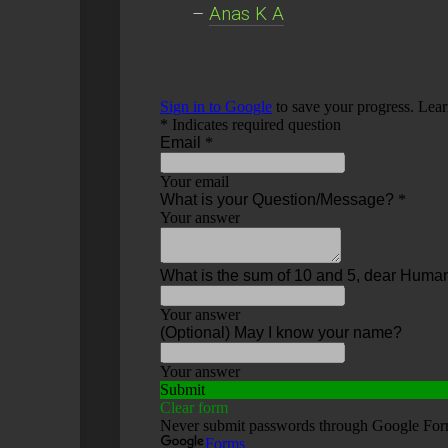
–
Anas K A