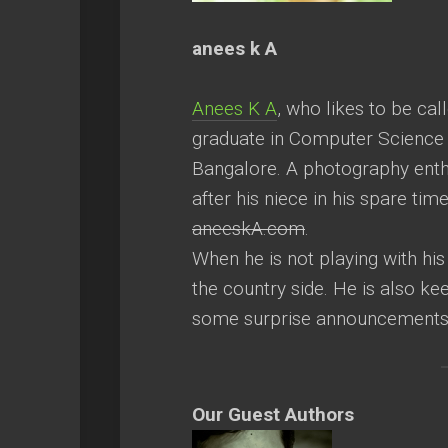
anees k A
Anees K A
, who likes to be cal
graduate in Computer Science 
Bangalore. A photography enthus
after his niece in his spare tim
aneeskA.com
.
When he is not playing with his 
the country side. He is also k
some surprise announcement
Our Guest Authors