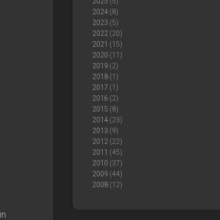
2025
(5)
2024
(8)
2023
(5)
2022
(20)
2021
(15)
2020
(11)
2019
(2)
2018
(1)
2017
(1)
2016
(2)
2015
(8)
2014
(23)
2013
(9)
2012
(22)
2011
(45)
2010
(37)
2009
(44)
2008
(12)
in