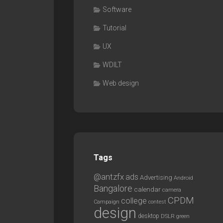
Software
Tutorial
UX
WDILT
Web design
Tags
@antzfx
ads
Advertising
Android
Bangalore
calendar
camera
CPDM
college
Campaign
contest
design
desktop
DSLR
green