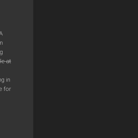
 A
in
ng
le at
ng in
e for