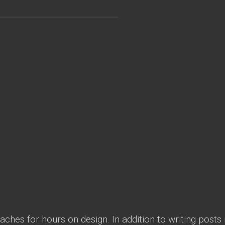
ches for hours on design. In addition to writing posts 