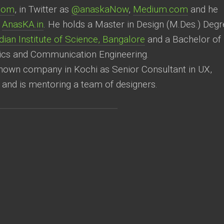
.com
, in Twitter as
@anaskaNow
,
Medium.com
and he
e
AnasKA.in
. He holds a Master in Design (M.Des.) Degr
ian Institute of Science, Bangalore
and a Bachelor of
ics and Communication Engineering.
known company in Kochi as Senior Consultant in UX,
 and is mentoring a team of designers.