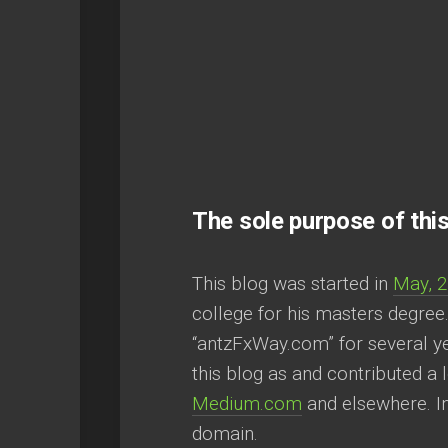
The sole purpose of this
This blog was started in
May, 
college for his masters degree
“antzFxWay.com” for several yea
this blog as and contributed a 
Medium.com
and elsewhere. In
domain.