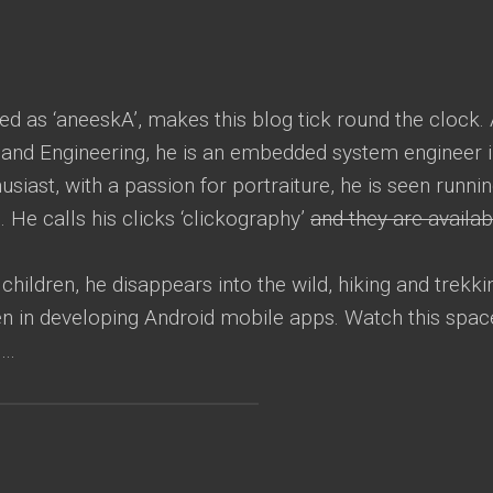
led as ‘aneeskA’, makes this blog tick round the clock.
and Engineering, he is an embedded system engineer 
iast, with a passion for portraiture, he is seen runni
e. He calls his clicks ‘clickography’
and they are availab
children, he disappears into the wild, hiking and trekki
een in developing Android mobile apps. Watch this spac
s…