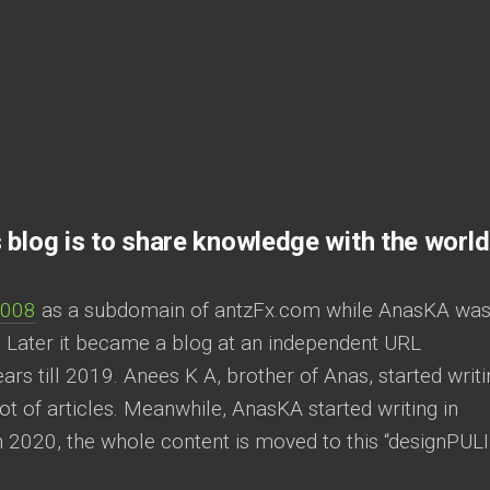
 blog is to share knowledge with the world
2008
as a subdomain of antzFx.com while AnasKA was
. Later it became a blog at an independent URL
rs till 2019. Anees K A, brother of Anas, started writi
lot of articles. Meanwhile, AnasKA started writing in
 2020, the whole content is moved to this “designPULI