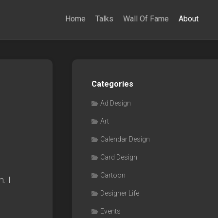
Home
Talks
Wall Of Fame
About
Categories
Ad Design
Art
Calendar Design
Card Design
Cartoon
. I
Designer Life
Events