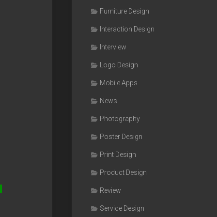
Furniture Design
Interaction Design
Interview
Logo Design
Mobile Apps
News
Photography
Poster Design
Print Design
Product Design
Review
Service Design