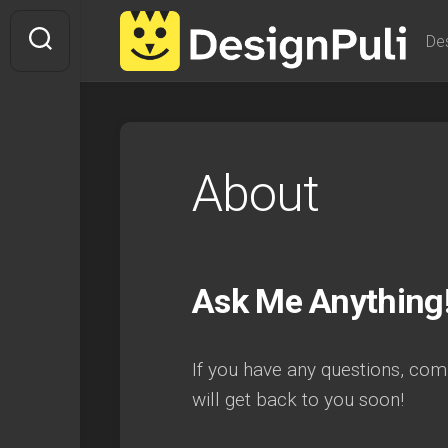
Skip
to
De
content
About
Ask Me Anything
If you have any questions, comm
will get back to you soon!