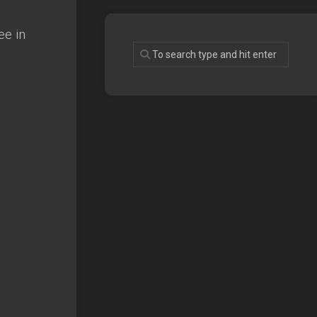
ee in