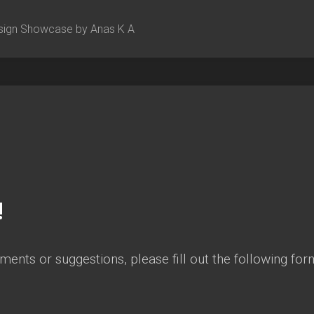
sign Showcase by Anas K A
!
ents or suggestions, please fill out the following form