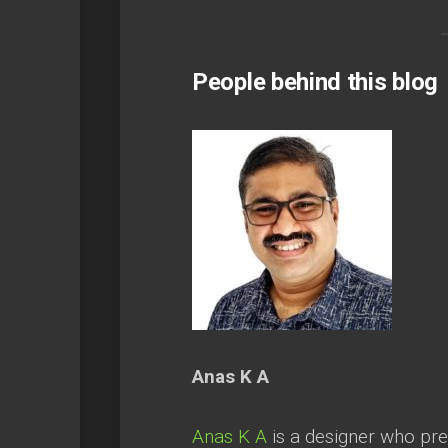
People behind this blog
Anas K A
Anas K A
is a designer who prea