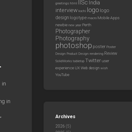
IISc
India
greetings
html
logo
interview
logo
kochi
design
logotype
Mobile Apps
macro
newbie
Perth
new year
Photographer
Photography
photoshop
poster
Poster
Review
Design
rendering
Product Design
Twitter
user
SolidWorks
tabletop
.
experience
UX
Web design
wish
YouTube
 in
ng in
Archives
”
2026
(5)