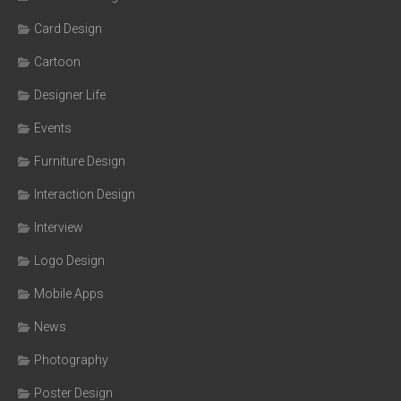
Card Design
Cartoon
Designer Life
Events
Furniture Design
Interaction Design
Interview
Logo Design
Mobile Apps
News
Photography
Poster Design