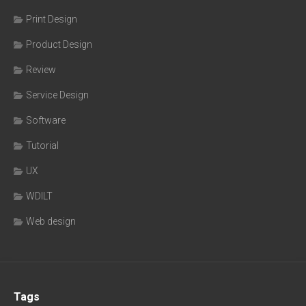
Print Design
Product Design
Review
Service Design
Software
Tutorial
UX
WDILT
Web design
Tags