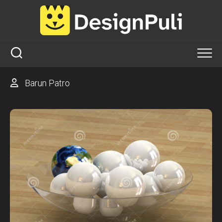
Skip
to
content
Barun Patro