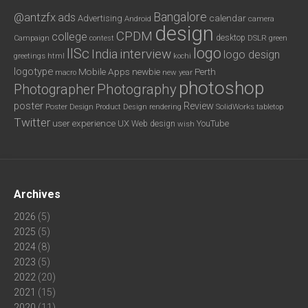
Bangalore
@antzfx
ads
calendar
Advertising
Android
camera
design
CPDM
college
desktop
DSLR
green
Campaign
contest
logo
IISc
interview
India
logo design
greetings
html
kochi
logotype
Mobile Apps
newbie
Perth
new year
macro
photoshop
Photography
Photographer
poster
Review
Poster Design
rendering
SolidWorks
Product Design
tabletop
Twitter
user experience
UX
YouTube
Web design
wish
Archives
2026
(5)
2025
(5)
2024
(8)
2023
(5)
2022
(20)
2021
(15)
2020
(11)