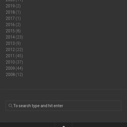
2019
(2)
2018
(1)
2017
(1)
2016
(2)
2015
(8)
2014
(23)
2013
(9)
2012
(22)
2011
(45)
2010
(37)
2009
(44)
2008
(12)