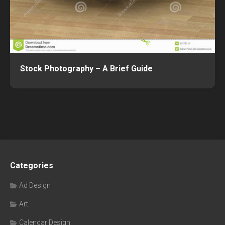
Stock Photography – A Brief Guide
Categories
Ad Design
Art
Calendar Design