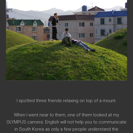
I spotted three friends relaxing on top of a mount.
When I went near to them, one of them looked at my
OLYMPUS camera. English will not help you to communicate
in South Korea as only a few people understand the