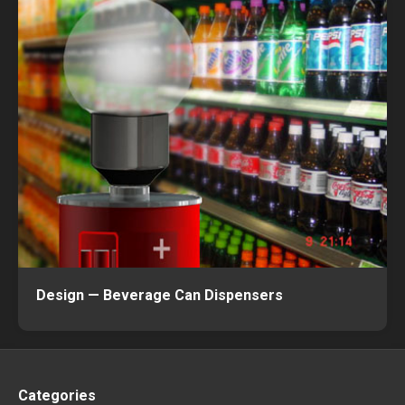
Design — Beverage Can Dispensers
Categories