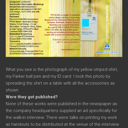
What you see is the photograph of my yellow striped shirt,
my Parker ball pen and my ID card. I took this photo by
spreading the shirt on a table with all the accessories as
shown.
Were they got published?
None of these works were published in the newspaper as
the company headquarters supplied an ad specifically for
the walk-in interview. There were talks on printing my work
as handouts to be distributed at the venue of the interview.