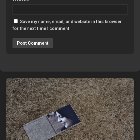
Save my name, email, and website in this browser
for the next time I comment.