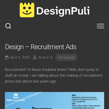
Skip
to
content
Design – Recruitment Ads
April 4, 2009
Anas K A
Ad Design
Recruitment? In these troubled times? Well, don’t jump to
draft an e-mail. I am talking about the making of recruitment
press ads about two years ago.