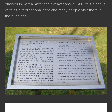
classes in Korea. After the excavations in 1987, this place is
kept as a recreational area and many people visit there in
the evenings.