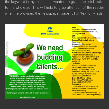
the keyword in my mind and I wanted to give a colorful look
to the whole ad. This will help to grab attention of the reader
when he browses the newspaper page full of ‘text only’ ads.