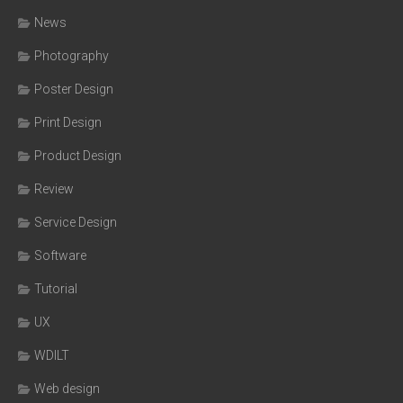
News
Photography
Poster Design
Print Design
Product Design
Review
Service Design
Software
Tutorial
UX
WDILT
Web design