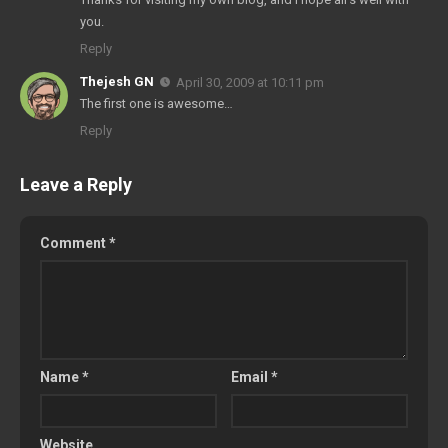
you.
Reply
Thejesh GN
April 30, 2009 at 10:11 pm
The first one is awesome…
Reply
Leave a Reply
Comment
*
Name
*
Email
*
Website