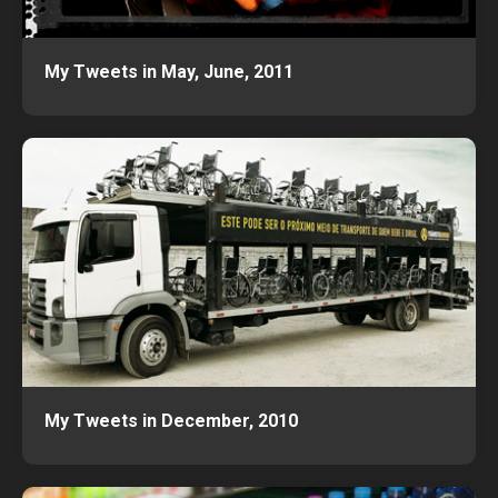
My Tweets in May, June, 2011
My Tweets in December, 2010