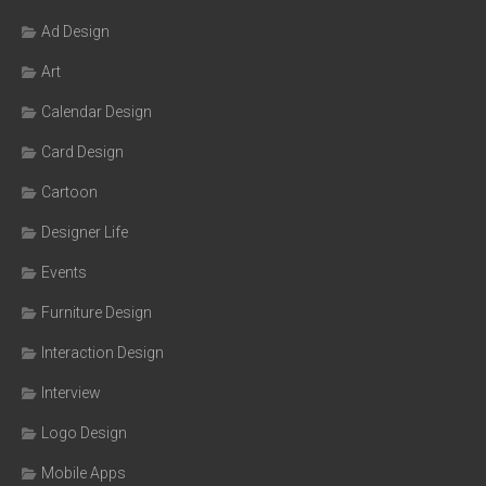
Ad Design
Art
Calendar Design
Card Design
Cartoon
Designer Life
Events
Furniture Design
Interaction Design
Interview
Logo Design
Mobile Apps