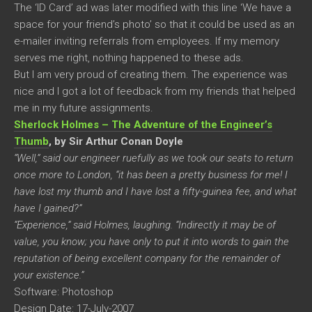
The ‘ID Card’ ad was later modified with this line ‘We have a
space for your friend’s photo’ so that it could be used as an
e-mailer inviting referrals from employees. If my memory
serves me right, nothing happened to these ads.
But I am very proud of creating them. The experience was
nice and I got a lot of feedback from my friends that helped
me in my future assignments.
Sherlock Holmes – The Adventure of the Engineer’s
Thumb
, by Sir Arthur Conan Doyle
“Well,” said our engineer ruefully as we took our seats to return
once more to London, “it has been a pretty business for me! I
have lost my thumb and I have lost a fifty-guinea fee, and what
have I gained?”
“Experience,” said Holmes, laughing. “Indirectly it may be of
value, you know; you have only to put it into words to gain the
reputation of being excellent company for the remainder of
your existence.”
Software: Photoshop
Design Date: 17-July-2007