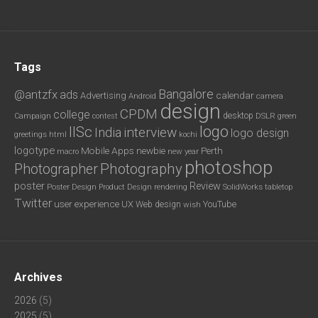
Tags
Bangalore
@antzfx
ads
calendar
Advertising
Android
camera
design
CPDM
college
desktop
DSLR
green
Campaign
contest
logo
IISc
interview
India
logo design
greetings
html
kochi
logotype
Mobile Apps
newbie
Perth
new year
macro
photoshop
Photography
Photographer
poster
Review
Poster Design
rendering
SolidWorks
Product Design
tabletop
Twitter
user experience
UX
YouTube
Web design
wish
Archives
2026
(5)
2025
(5)