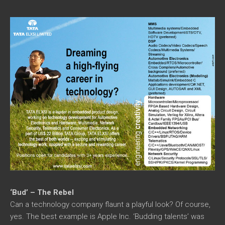
‘Bud’ – The Rebel
Can a technology company flaunt a playful look? Of course,
yes. The best example is Apple Inc. ‘Budding talents’ was