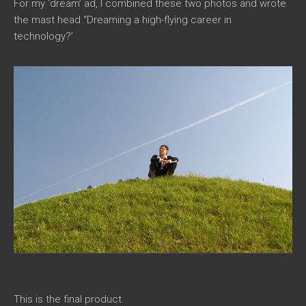
For my ‘dream’ ad, I combined these two photos and wrote
the mast head “Dreaming a high-flying career in
technology?’
This is the final product.