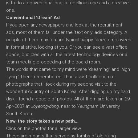
is to do a conventional one, a rebellious one and a creative
one.
Conventional ‘Dream’ Ad
If you open any newspapers and look at the recruitment
ads, most of them fall under the ‘text only’ ads category. A
couple of them may feature typical happy faced employees
in formal attire, looking at you. Or you can see a vast office
space, cubicles with all the latest technology devices or a
team meeting proceeding at the board room.
The words that came to my mind were ‘dreaming,’ and ‘high
flying.’ Then I remembered: I had a vast collection of
photographs that I took during my second visit to the
wonderful country of South Korea. After digging up my hard
disk, I found a couple of photos. All of them are taken on 29-
Apr-2007 at
Joyeong-dong
, near to
Yeungnam
University,
South Korea.
Now, the story takes a new path…
Click on the photos for a larger view.
These are mounts that served as tombs of old ruling