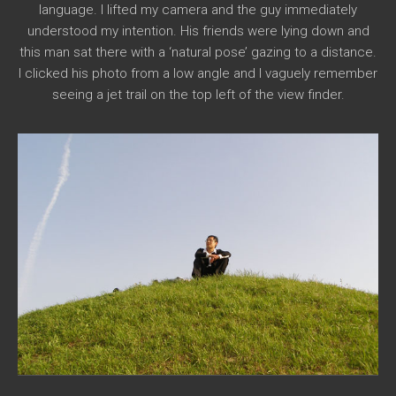
language. I lifted my camera and the guy immediately
understood my intention. His friends were lying down and
this man sat there with a ‘natural pose’ gazing to a distance.
I clicked his photo from a low angle and I vaguely remember
seeing a jet trail on the top left of the view finder.