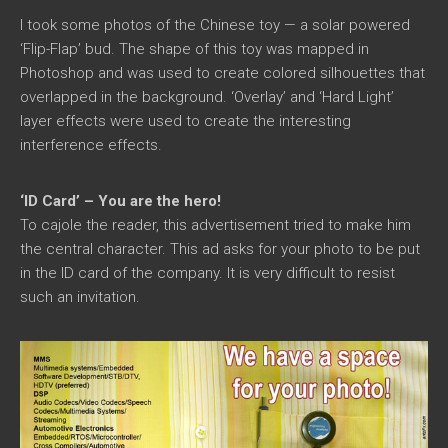
I took some photos of the Chinese toy — a solar powered
‘Flip-Flap’ bud. The shape of this toy was mapped in
Photoshop and was used to create colored silhouettes that
overlapped in the background. ‘Overlay’ and ‘Hard Light’
layer effects were used to create the interesting
interference effects.
‘ID Card’ – You are the hero!
To cajole the reader, this advertisement tried to make him
the central character. This ad asks for your photo to be put
in the ID card of the company. It is very difficult to resist
such an invitation.