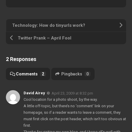
Technology: How do tinyurls work?
Twitter Prank – April Fool
2 Responses
Comments
2
Pingbacks
0
David Airey
April 23, 2009 at 8:32 pm
Cool location for a photo shoot, by the way.
A little off-topic, but there’s no ‘comment’ link on your
homepage, so if a reader wants to leave a comment, they
must first click on the post header, which isn’t too obvious at
first.
Thanks for visiting my own blog, and I hope all’s well with