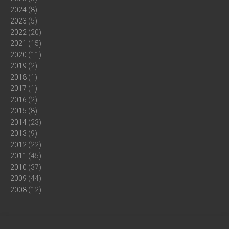
2024
(8)
2023
(5)
2022
(20)
2021
(15)
2020
(11)
2019
(2)
2018
(1)
2017
(1)
2016
(2)
2015
(8)
2014
(23)
2013
(9)
2012
(22)
2011
(45)
2010
(37)
2009
(44)
2008
(12)