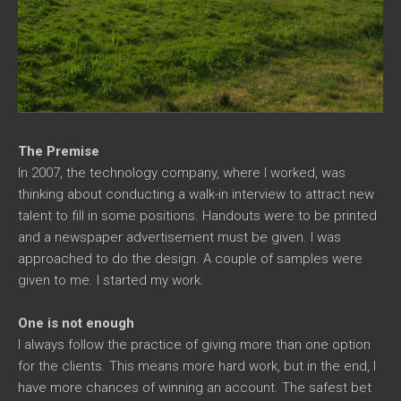
The Premise
In 2007, the technology company, where I worked, was
thinking about conducting a walk-in interview to attract new
talent to fill in some positions. Handouts were to be printed
and a newspaper advertisement must be given. I was
approached to do the design. A couple of samples were
given to me. I started my work.
One is not enough
I always follow the practice of giving more than one option
for the clients. This means more hard work, but in the end, I
have more chances of winning an account. The safest bet