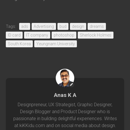
Tags:
ads
Advertising
bud
design
dreams
ID card
IT company
photoshop
Sherlock Holmes
South Korea
Yeungnam University
Anas K A
Designpreneur, UX Strategist, Graphic Designer,
Design Blogger and Product Designer who is
passionate in building delightful experiences. Writes
at kiKKidu.com and on social media about design.