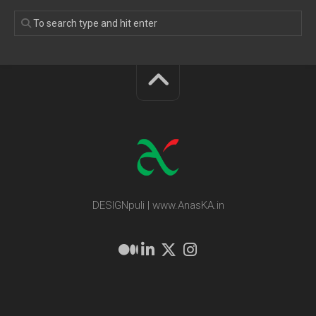
DESIGNpuli | www.AnasKA.in