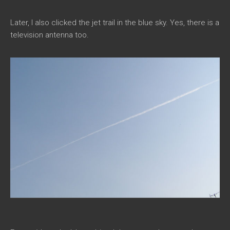
Later, I also clicked the jet trail in the blue sky. Yes, there is a
television antenna too.