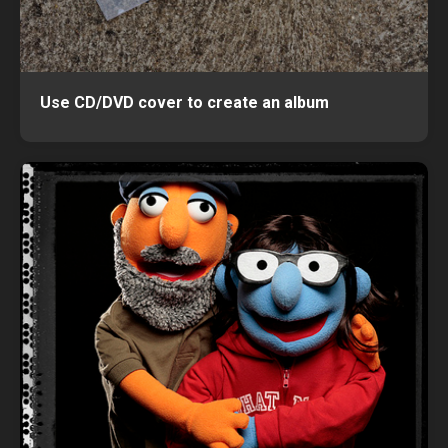
Use CD/DVD cover to create an album