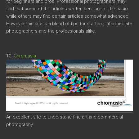
for beginners and pros. Professional photographers may
find that some of the articles written here are a little basic
while others may find certain articles somewhat advanced.
However this site is a blend of tips for starters, intermediate
photographers and the professionals alike.
10.
Chromasia
An excellent site to understand fine art and commercial
photography.