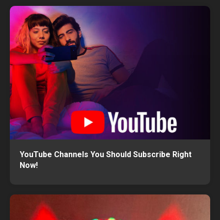
YouTube Channels You Should Subscribe Right
Now!