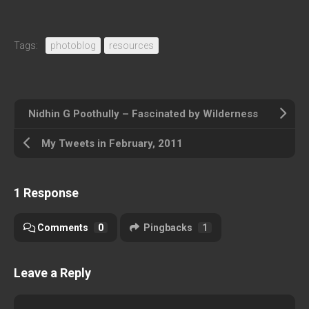
Tags:
photoblog
resources
Nidhin G Poothully – Fascinated by Wilderness
My Tweets in February, 2011
1 Response
Comments
0
Pingbacks
1
Leave a Reply