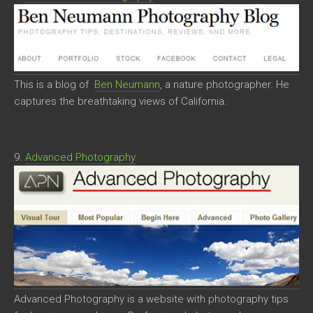
This is a blog of
Ben Neumann
, a nature photographer. He
captures the breathtaking views of California.
9.
Advanced Photography
Advanced Photography is a website with photography tips