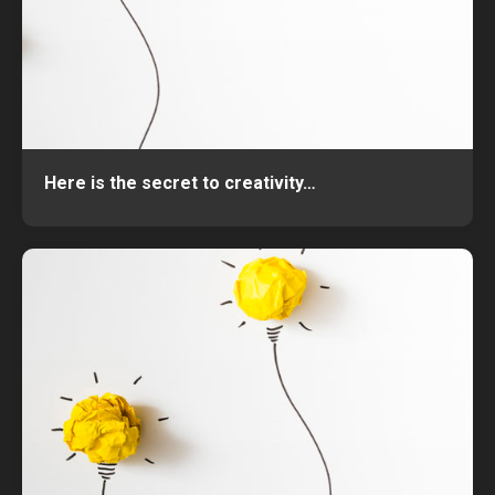
Here is the secret to creativity…