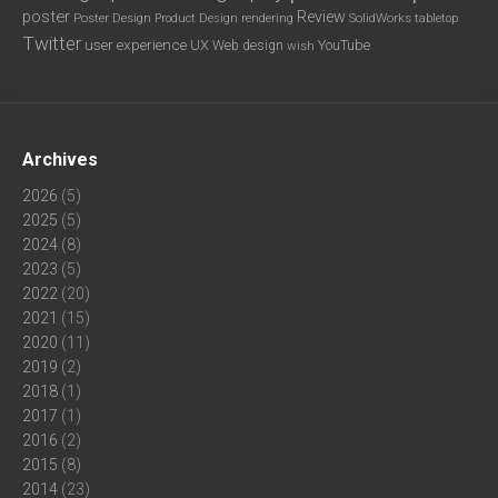
poster
Review
Poster Design
rendering
SolidWorks
Product Design
tabletop
Twitter
user experience
UX
YouTube
Web design
wish
Archives
2026
(5)
2025
(5)
2024
(8)
2023
(5)
2022
(20)
2021
(15)
2020
(11)
2019
(2)
2018
(1)
2017
(1)
2016
(2)
2015
(8)
2014
(23)