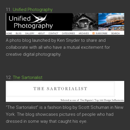
11.
Unified Photography
A photo blog launched by Ken Snyder to share and
collaborate with all who have a mutual excitement for
creative digital photography.
12.
The Sartorialist
“The Sartorialist” is a fashion blog by Scott Schuman in New
York. The blog showcases pictures of people who had
dressed in some way that caught his eye.