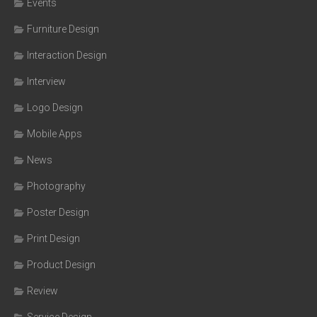
Events
Furniture Design
Interaction Design
Interview
Logo Design
Mobile Apps
News
Photography
Poster Design
Print Design
Product Design
Review
Service Design