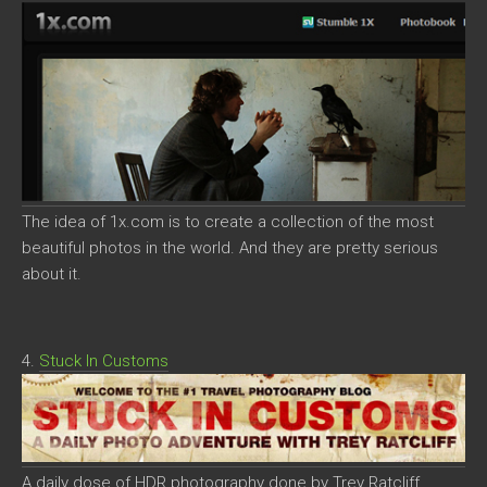
The idea of 1x.com is to create a collection of the most
beautiful photos in the world. And they are pretty serious
about it.
4.
Stuck In Customs
A daily dose of HDR photography done by Trey Ratcliff.