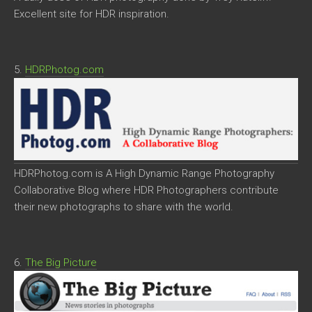
Excellent site for HDR inspiration.
5.
HDRPhotog.com
HDRPhotog.com is A High Dynamic Range Photography
Collaborative Blog where HDR Photographers contribute
their new photographs to share with the world.
6.
The Big Picture