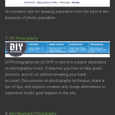
An excellent site for drawing inspiration from the best in the
business of photo journalism.
7.
DIY Photography
DIYPhotography.net (or DIYP in short) is a place dedicated
to photography lovers. It teaches you how to take great
pictures, and do so without breaking your bank
account. Discussions on photography technique, share a
ton of tips, and explore creative and cheap alternatives to
expensive studio gear happen in the site.
8.
Ben Neumann Photography