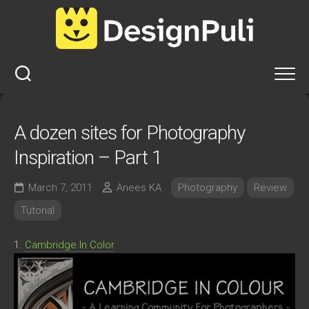
Skip
to
content
A dozen sites for Photography
Inspiration – Part 1
March 7, 2011
Anees KA
Photography
Review
Tutorial
1.
Cambridge In Color