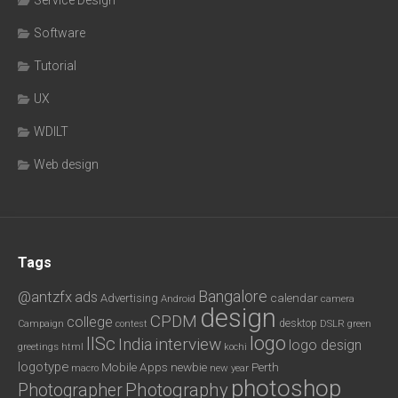
Software
Tutorial
UX
WDILT
Web design
Tags
Bangalore
@antzfx
ads
calendar
Advertising
Android
camera
design
CPDM
college
desktop
DSLR
green
Campaign
contest
logo
IISc
interview
India
logo design
greetings
html
kochi
logotype
Mobile Apps
newbie
Perth
new year
macro
photoshop
Photography
Photographer