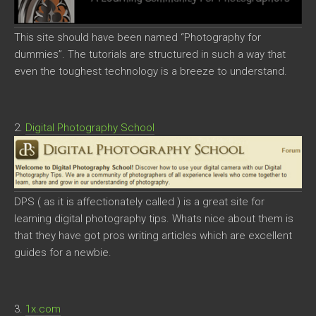
This site should have been named “Photography for
dummies”. The tutorials are structured in such a way that
even the toughest technology is a breeze to understand.
2.
Digital Photography School
DPS ( as it is affectionately called ) is a great site for
learning digital photography tips. Whats nice about them is
that they have got pros writing articles which are excellent
guides for a newbie.
3.
1x.com