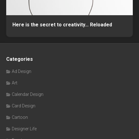
Here is the secret to creativity… Reloaded
Categories
Ad Design
Art
Calendar Design
Card Design
Cartoon
Designer Life