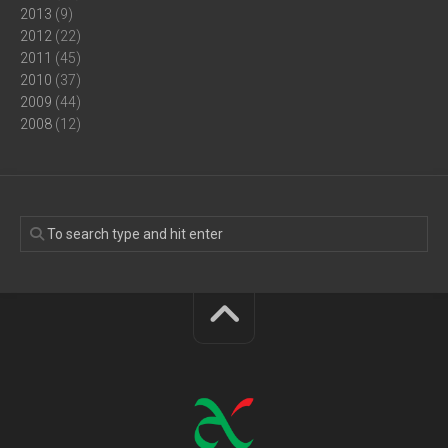
2013
(9)
2012
(22)
2011
(45)
2010
(37)
2009
(44)
2008
(12)