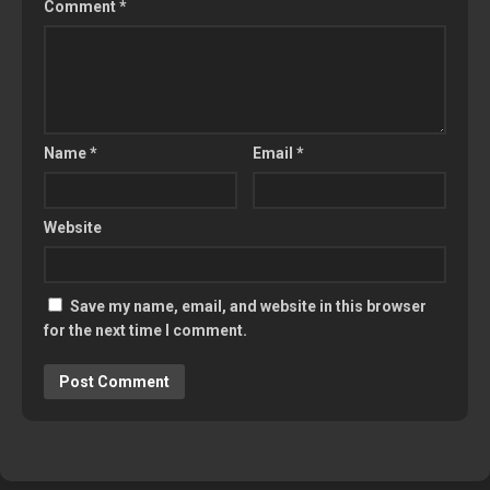
Comment
*
Name
*
Email
*
Website
Save my name, email, and website in this browser
for the next time I comment.