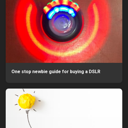
One stop newbie guide for buying a DSLR