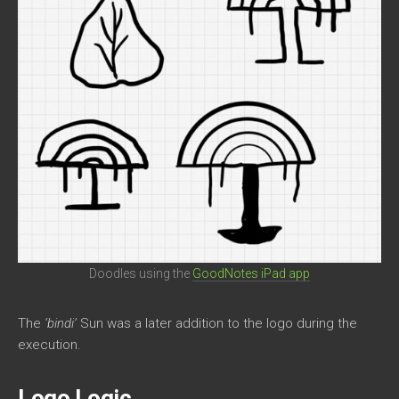
Doodles using the
GoodNotes iPad app
The
‘bindi’
Sun was a later addition to the logo during the
execution.
Logo Logic