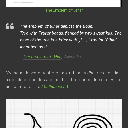
The Emblem of Bihar
The emblem of Bihar depicts the
Bodhi
Tree with Prayer beads, flanked by two swastikas. The
base of the tree is a brick with بہار , Urdu for “Bihar”
inscribed on it.
–
The Emblem of Bihar
, Wikipedia
My thoughts were centered around the
Bodhi
tree and I did
a couple of doodles around that. The concentric circles are
an abstract of the
Madhubani
art
.