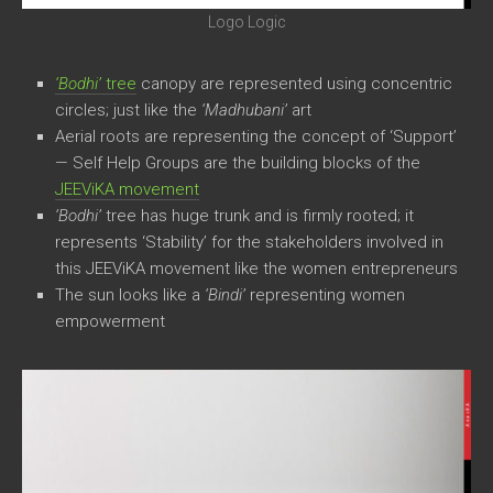
Logo Logic
‘Bodhi’
tree
canopy are represented using concentric
circles; just like the
‘Madhubani’
art
Aerial roots are representing the concept of ‘Support’
— Self Help Groups are the building blocks of the
JEEViKA movement
‘Bodhi’
tree has huge trunk and is firmly rooted; it
represents ‘Stability’ for the stakeholders involved in
this JEEViKA movement like the women entrepreneurs
The sun looks like a
‘Bindi’
representing women
empowerment