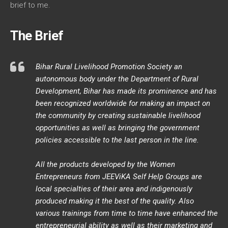
brief to me.
The Brief
Bihar Rural Livelihood Promotion Society an
autonomous body under the Department of Rural
Development, Bihar has made its prominence and has
been recognized worldwide for making an impact on
the community by creating sustainable livelihood
opportunities as well as bringing the government
policies accessible to the last person in the line.
All the products developed by the Women
Entrepreneurs from JEEViKA Self Help Groups are
local specialties of their area and indigenously
produced making it the best of the quality. Also
various trainings from time to time have enhanced the
entrepreneurial ability as well as their marketing and