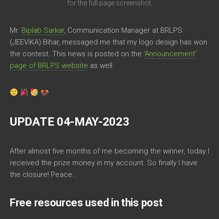
for the full page screenshot.
Mr.
Biplab Sarkar
, Communication Manager at BRLPS
(JEEViKA) Bihar, messaged me that my logo design has won
the contest. This news is posted on the
‘Announcement’
page of BRLPS website
as well.
UPDATE 04-MAY-2023
After almost five months of me becoming the winner, today I
received the prize money in my account. So finally I have
the closure! Peace…
Free resources used in this post