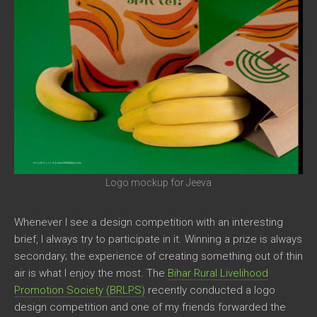
Logo mockup for Jeeva
Whenever I see a design competition with an interesting
brief, I always try to participate in it. Winning a prize is always
secondary; the experience of creating something out of thin
air is what I enjoy the most. The
Bihar Rural Livelihood
Promotion Society (BRLPS)
recently conducted a logo
design competition and one of my friends forwarded the