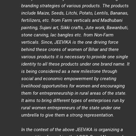
branding strategies of various products. The products
include Maize, Seeds, Litchi, Potato, Lentils, Bananas,
fertilizers, etc. from Farm verticals and Madhubani
painting, Sujani art, Sikki crafts, Jute work, Bawanbuti,
stone carving, lac bangles etc. from Non-Farm
verticals. Since, JEEVIKA is the one driving force
behind these crores of women of Bihar and there
various products it is necessary to provide one single
identity to all these products under one brand name. It
is being considered as a new milestone through
social and economic empowerment by creating
livelihood opportunities for women and encouraging
them for entrepreneurship in rural areas of the state.
It aims to bring different types of enterprises run by
rural women entrepreneurs of the state under one
umbrella to give them a strong representation.
In the context of the above JEEViKA is organizing a