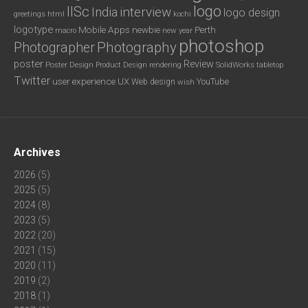
logo
IISc
interview
India
logo design
greetings
html
kochi
logotype
Mobile Apps
newbie
Perth
new year
macro
photoshop
Photography
Photographer
poster
Review
Poster Design
rendering
SolidWorks
Product Design
tabletop
Twitter
user experience
UX
YouTube
Web design
wish
Archives
2026
(5)
2025
(5)
2024
(8)
2023
(5)
2022
(20)
2021
(15)
2020
(11)
2019
(2)
2018
(1)