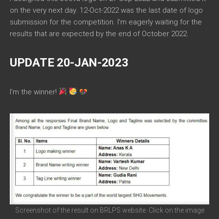
on the very next day. 12-Oct-2022 was the last date of logo
submission for the competition. I’m eagerly waiting for the
results that are expected by the end of October 2022.
UPDATE 20-JAN-2023
I’m the winner!
Screenshot of the result on BRLPS website. Click on the image