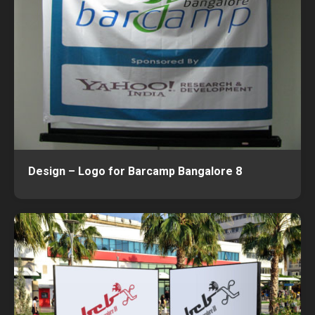
Design – Logo for Barcamp Bangalore 8