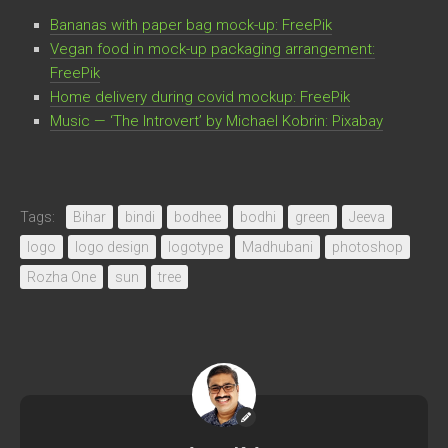
Bananas with paper bag mock-up: FreePik
Vegan food in mock-up packaging arrangement:
FreePik
Home delivery during covid mockup: FreePik
Music — ‘The Introvert’ by Michael Kobrin: Pixabay
Tags:
Bihar
bindi
bodhee
bodhi
green
Jeeva
logo
logo design
logotype
Madhubani
photoshop
Rozha One
sun
tree