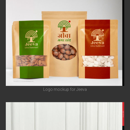
Logo mockup for Jeeva