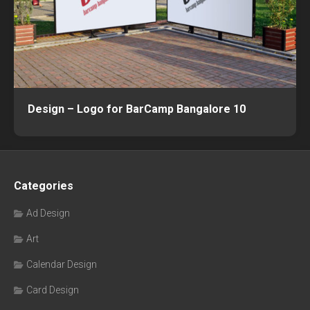
Design – Logo for BarCamp Bangalore 10
Categories
Ad Design
Art
Calendar Design
Card Design