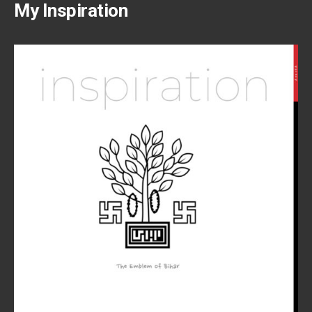
My Inspiration