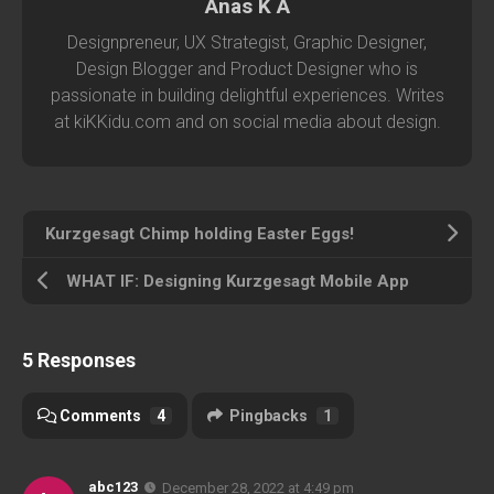
Anas K A
Designpreneur, UX Strategist, Graphic Designer,
Design Blogger and Product Designer who is
passionate in building delightful experiences. Writes
at kiKKidu.com and on social media about design.
Kurzgesagt Chimp holding Easter Eggs!
WHAT IF: Designing Kurzgesagt Mobile App
5 Responses
Comments
4
Pingbacks
1
abc123
December 28, 2022 at 4:49 pm