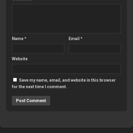
Name
*
Email
*
Website
Save my name, email, and website in this browser
for the next time I comment.