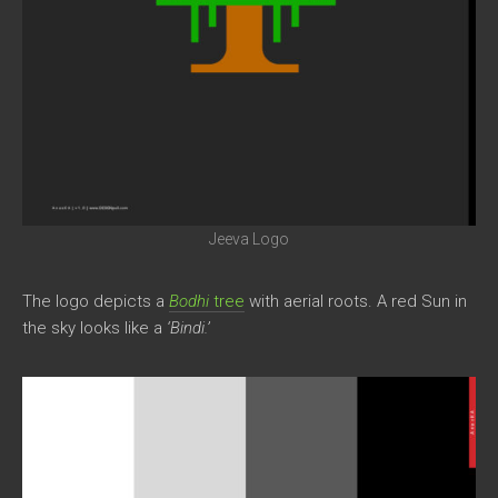
Jeeva Logo
The logo depicts a
Bodhi
tree
with aerial roots. A red Sun in
the sky looks like a
‘Bindi.’