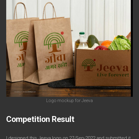
Logo mockup for Jeeva
Competition Result
I designed this Jeeva logo on 27-Sep-2022 and submitted it