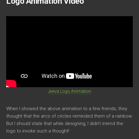
Logo Animation Video
Jeeva Logo Animation
When I showed the above animation to a few friends, they
thought that the arcs of circles reminded them of a rainbow.
But I should state that while designing, I didn’t intend the
logo to invoke such a thought!