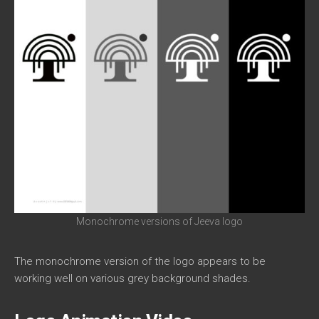
Monochrome versions of Jeeva logo
The monochrome version of the logo appears to be
working well on various grey background shades.