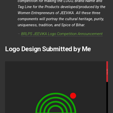
competition for making the LOGO, Brand Name and
Tag Line for the Products developed/produced by the
Women Entrepreneurs of JEEViKA. All these three
components will portray the cultural heritage, purity,
uniqueness, tradition, and Spice of Bihar.
–
BRLPS JEEV
i
KA Logo Competition Announcement
Logo Design Submitted by Me