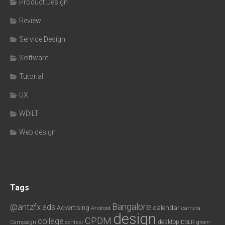
Product Design
Review
Service Design
Software
Tutorial
UX
WDILT
Web design
Tags
Bangalore
@antzfx
ads
calendar
Advertising
Android
camera
design
CPDM
college
desktop
DSLR
green
Campaign
contest