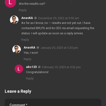
Are the results out?
Reply
AnasKA
December 29, 2022 at 9:53 am
As far as I know, no — results are not yet out. I have
contacted BRLPS and its CEO via email requesting the
status. I will update as soon as a reply arrives.
Reply
AnasKA
January 20, 2023 at 3:20 pm
Yes, I won!
Reply
abc123
February 10, 2023 at 4:32 pm
Congratulations!
Reply
Leave a Reply
Comment
*