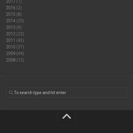
2017
(1)
2016
(2)
2015
(8)
2014
(23)
2013
(9)
2012
(22)
2011
(45)
2010
(37)
2009
(44)
2008
(12)