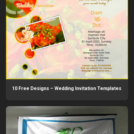
10 Free Designs – Wedding Invitation Templates