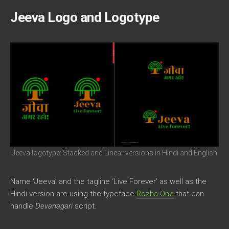
Jeeva Logo and Logotype
Jeeva logotype: Stacked and Linear versions in Hindi and English
Name ‘Jeeva’ and the tagline ‘Live Forever’ as well as the
Hindi version are using the typeface
Rozha One
that can
handle
Devanagari
script.