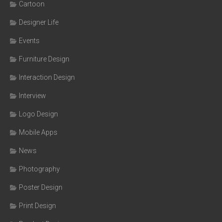
Cartoon
Designer Life
Events
Furniture Design
Interaction Design
Interview
Logo Design
Mobile Apps
News
Photography
Poster Design
Print Design