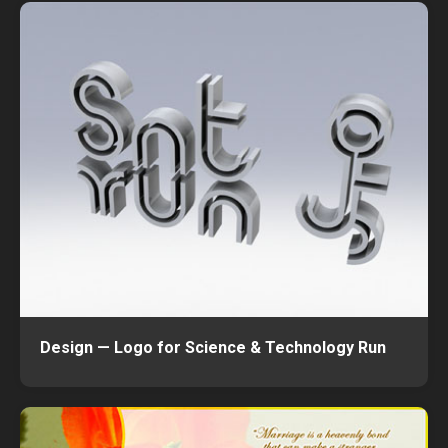
Design — Logo for Science & Technology Run