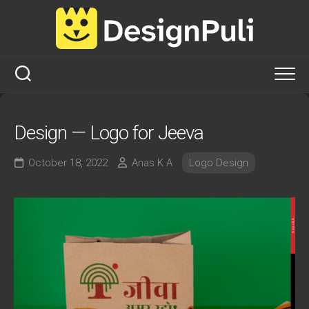
Skip
to
content
Design — Logo for Jeeva
October 18, 2022
Anas K A
Logo Design