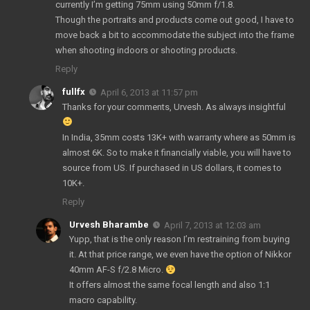
currently I’m getting 75mm using 50mm f/1.8.
Though the portraits and products come out good, I have to
move back a bit to accommodate the subject into the frame
when shooting indoors or shooting products.
Reply
fullfx
April 6, 2013 at 11:57 pm
Thanks for your comments, Urvesh. As always insightful
In India, 35mm costs 13K+ with warranty where as 50mm is
almost 6K. So to make it financially viable, you will have to
source from US. If purchased in US dollars, it comes to
10K+.
Reply
Urvesh Bharambe
April 7, 2013 at 12:03 am
Yupp, that is the only reason I’m restraining from buying
it. At that price range, we even have the option of Nikkor
40mm AF-S f/2.8 Micro.
It offers almost the same focal length and also 1:1
macro capability.