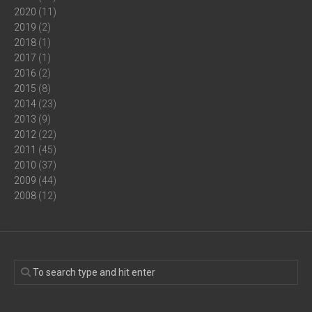
2020
(11)
2019
(2)
2018
(1)
2017
(1)
2016
(2)
2015
(8)
2014
(23)
2013
(9)
2012
(22)
2011
(45)
2010
(37)
2009
(44)
2008
(12)