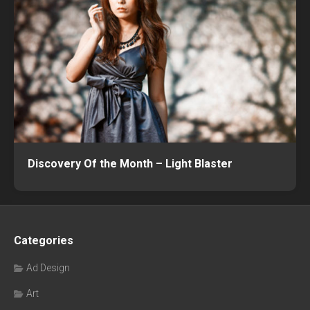
Discovery Of the Month – Light Blaster
Categories
Ad Design
Art