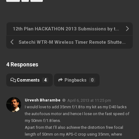
12th Plan HACKATHON 2013 Submissions by the team ‘Creativo’
Satechi WTR-M Wireless Timer Remote Shutter for Nikon
4 Responses
Comments
4
Pingbacks
0
Urvesh Bharambe
April 6, 2013 at 11:25 pm
I would love to add 35mm f/1.8 to my kit as my D40 lacks
the autofocus motor and hence I lose on the fast speed of
my 50mm f/1.8 lens.
Apart from that I’ll also achieve the distortion free focal
length of 50mm on my APS-C crop using 35mm, where