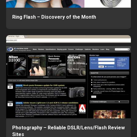
Ring Flash – Discovery of the Month
Photography – Reliable DSLR/Lens/Flash Review
Sites