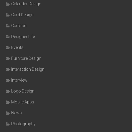
Calendar Design
Card Design
Cartoon
Designer Life
Events
Furniture Design
Interaction Design
Interview
Logo Design
Mobile Apps
News
Photography