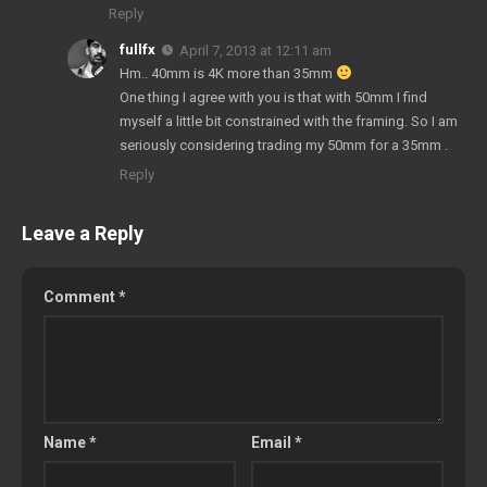
Reply
fullfx
April 7, 2013 at 12:11 am
Hm.. 40mm is 4K more than 35mm
One thing I agree with you is that with 50mm I find
myself a little bit constrained with the framing. So I am
seriously considering trading my 50mm for a 35mm .
Reply
Leave a Reply
Comment
*
Name
*
Email
*