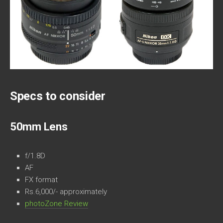
Specs to consider
50mm Lens
f/1.8D
AF
FX format
Rs.6,000/- approximately
photoZone Review