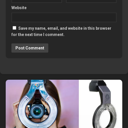
Website
Save my name, email, and website in this browser
for the next time I comment.