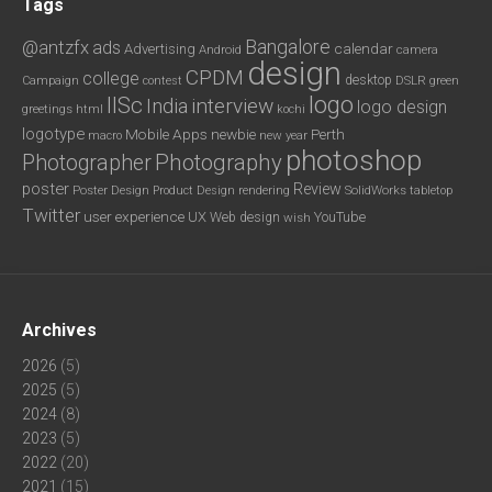
Tags
Bangalore
@antzfx
ads
calendar
Advertising
Android
camera
design
CPDM
college
desktop
DSLR
green
Campaign
contest
logo
IISc
interview
India
logo design
greetings
html
kochi
logotype
Mobile Apps
newbie
Perth
new year
macro
photoshop
Photography
Photographer
poster
Review
Poster Design
rendering
SolidWorks
Product Design
tabletop
Twitter
user experience
UX
YouTube
Web design
wish
Archives
2026
(5)
2025
(5)
2024
(8)
2023
(5)
2022
(20)
2021
(15)