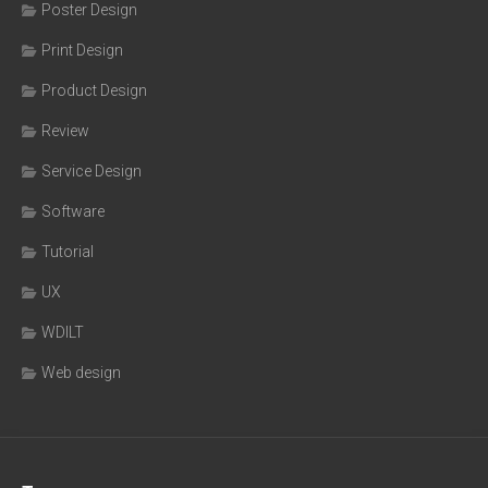
Poster Design
Print Design
Product Design
Review
Service Design
Software
Tutorial
UX
WDILT
Web design