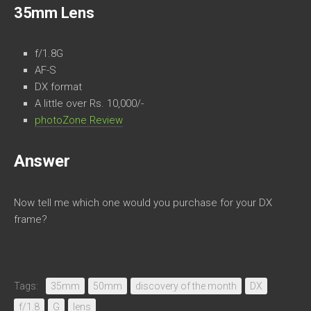
35mm Lens
f/1.8G
AF-S
DX format
A little over Rs. 10,000/-
photoZone Review
Answer
Now tell me which one would you purchase for your DX
frame?
Tags:
35mm
50mm
discovery of the month
DX
f/1.8
G
lens