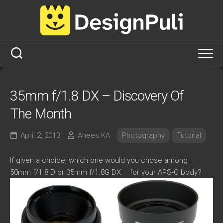
Skip
to
content
35mm f/1.8 DX – Discovery Of
The Month
April 2, 2013
Anees KA
Photography
Tutorial
If given a choice, which one would you chose among –
50mm f/1.8 D or 35mm f/1.8G DX – for your APS-C body?