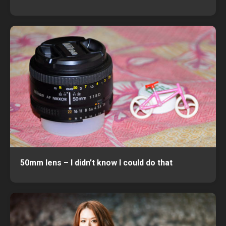
50mm lens – I didn’t know I could do that