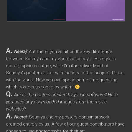
A.
Neeraj:
Ah! There, you’ve hit on the key difference
between Soumya and my visualization style. His style is
more graphic in nature, while I’m illustrative. Most of
Soumya’s posters tinker with the idea of the subject. I tinker
with the visual. Now you can spend some time guessing
which posters are done by whom.
Q.
Are all the posters created by you in software? Have
you used any downloaded images from the movie
websites?
A.
Neeraj:
Soumya and my posters contain artwork
created entirely by us. A few of our guest contributors have
chosen to use photographs for their art.