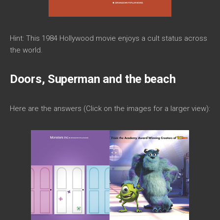
Hint: This 1984 Hollywood movie enjoys a cult status across
the world.
Doors, Superman and the beach
Here are the answers (Click on the images for a larger view):