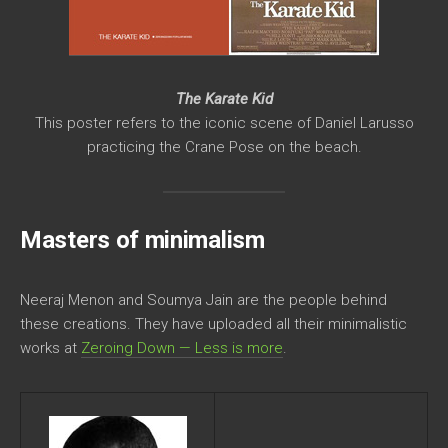
The Karate Kid
This poster refers to the iconic scene of Daniel Larusso
practicing the Crane Pose on the beach.
Masters of minimalism
Neeraj Menon and Soumya Jain are the people behind
these creations. They have uploaded all their minimalistic
works at
Zeroing Down — Less is more
.