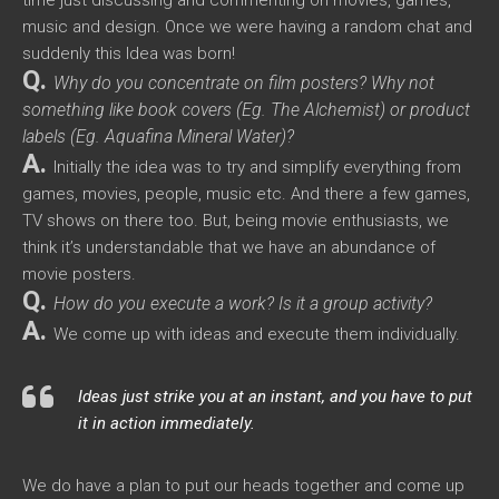
time just discussing and commenting on movies, games,
music and design. Once we were having a random chat and
suddenly this Idea was born!
Q.
Why do you concentrate on film posters? Why not
something like book covers (Eg. The Alchemist) or product
labels (Eg. Aquafina Mineral Water)?
A.
Initially the idea was to try and simplify everything from
games, movies, people, music etc. And there a few games,
TV shows on there too. But, being movie enthusiasts, we
think it’s understandable that we have an abundance of
movie posters.
Q.
How do you execute a work? Is it a group activity?
A.
We come up with ideas and execute them individually.
Ideas just strike you at an instant, and you have to put
it in action immediately.
We do have a plan to put our heads together and come up