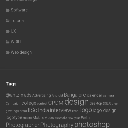
Software
Tutorial
UX
WDILT
Web design
Tags
Bangalore
@antzfx
ads
calendar
Advertising
Android
camera
design
CPDM
college
desktop
DSLR
green
Campaign
contest
logo
IISc
interview
India
logo design
greetings
html
kochi
logotype
Mobile Apps
newbie
Perth
new year
macro
photoshop
Photography
Photographer