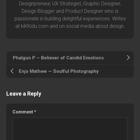
Designpreneur, UX Strategist, Graphic Designer,
Design Blogger and Product Designer who is
passionate in building delightful experiences. Writes
at kiKKidu.com and on social media about design.
Phalgun P – Believer of Candid Emotions
Enjo Mathew — Soulful Photography
Leave a Reply
Comment
*