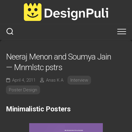
Skip
to
content
Neeraj Menon and Soumya Jain
— Mnmlstc pstrs
April 4, 2011
Anas K A
Interview
Poster Design
Minimalistic Posters