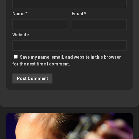
Name
*
Email
*
Website
Save my name, email, and website in this browser
for the next time I comment.