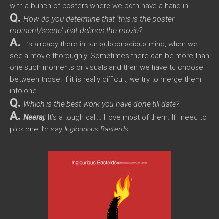
with a bunch of posters where we both have a hand in.
Q.
How do you determine that ‘this is the poster
moment/scene’ that defines the movie?
A.
It’s already there in our subconscious mind, when we
see a movie thoroughly. Sometimes there can be more than
one such moments or visuals and then we have to choose
between those. If it is really difficult, we try to merge them
into one.
Q.
Which is the best work you have done till date?
A.
Neeraj:
It’s a tough call… I love most of them. If I need to
pick one, I’d say
Inglourious Basterds
.