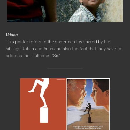
Udaan
This poster refers to the superman toy shared by the
siblings Rohan and Arjun and also the fact that they have to
address their father as “Sir.”