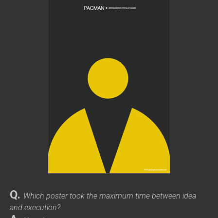
Q.
Which poster took the maximum time between idea
and execution?