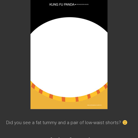
Did you see a fat tummy and a pair of low-waist shorts?