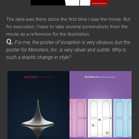
The idea was there since the first time I saw the movie. But
for execution, I have to take several screenshots from the
movie as a reference for the illustration.
Q.
For me, the poster of
Inception
is very obvious; but the
poster for
Monsters, Inc.
is very clever and subtle. Why is
such a drastic change in style?