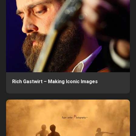
Rich Gastwirt – Making Iconic Images