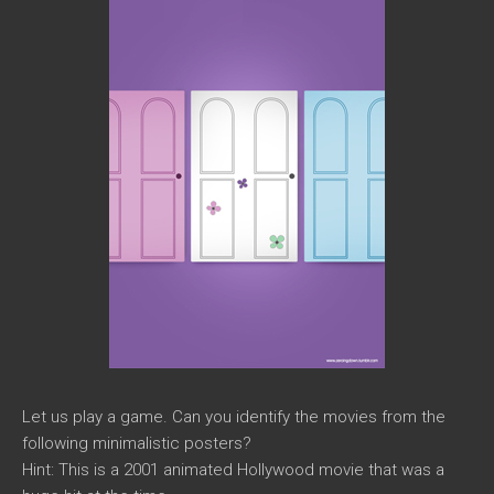
Let us play a game. Can you identify the movies from the
following minimalistic posters?
Hint: This is a 2001 animated Hollywood movie that was a