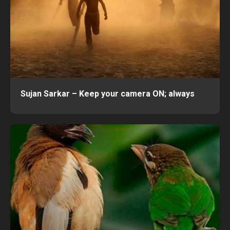
Sujan Sarkar – Keep your camera ON; always