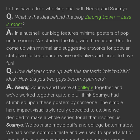
Let us have a free wheeling chat with Neeraj and Soumya.
Q.
What is the idea behind the blog
Zeroing Down — Less
is more
?
A.
In a nutshell, our blog features minimal posters of pop
culture icons. We started the blog with three ideas. One: to
come up with minimal and suggestive artworks for popular
stuff; two: to keep our creative cells alive; and three: to have
fun!
Q.
How did you come up with this fantastic ‘minimalsitic’
idea? How did you two guys become partners?
A.
Neeraj:
Soumya and I were at
college
together and
we’ve worked together quite a bit. I think Soumya had
stumbled upon these posters by someone. The simple
hard-impact visual style really appealed to us. And we
decided to make a whole series for all that inspires us.
Soumya:
We both are movie buffs and college batch-mates.
We had some common taste and we used to spend a lot of