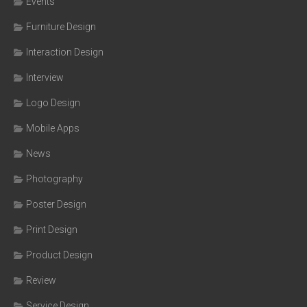
Events
Furniture Design
Interaction Design
Interview
Logo Design
Mobile Apps
News
Photography
Poster Design
Print Design
Product Design
Review
Service Design