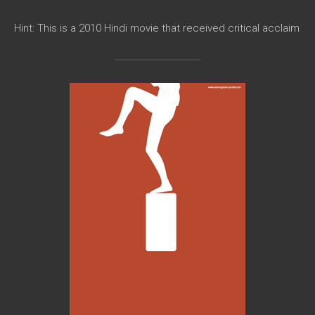
Hint: This is a 2010 Hindi movie that received critical acclaim