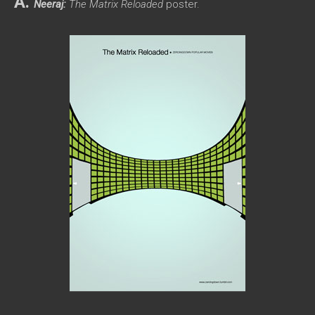
A.
Neeraj:
The Matrix Reloaded
poster.