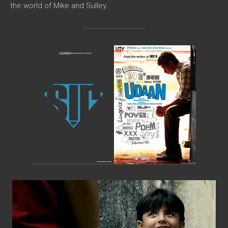
the world of Mike and Sulley.