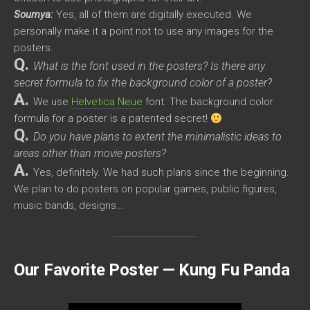
Soumya:
Yes, all of them are digitally executed. We
personally make it a point not to use any images for the
posters.
Q.
What is the font used in the posters? Is there any
secret formula to fix the background color of a poster?
A.
We use
Helvetica Neue
font. The background color
formula for a poster is a patented secret!
Q.
Do you have plans to extent the minimalistic ideas to
areas other than movie posters?
A.
Yes, definitely. We had such plans since the beginning.
We plan to do posters on popular games, public figures,
music bands, designs…
Our Favorite Poster — Kung Fu Panda