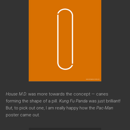
House M.D.
was more towards the concept — canes
forming the shape of a pill.
Kung Fu Panda
was just brilliant!
But, to pick out one, I am really happy how the
Pac-Man
poster came out.