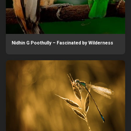
Nidhin G Poothully – Fascinated by Wilderness