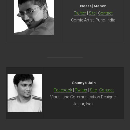
Neeraj Menon
Twitter
|
Site
|
Contact
Comic Artist, Pune, India
Soumya Jain
Facebook
|
Twitter
|
Site
|
Contact
Visual and Communication Designer,
Jaipur, India