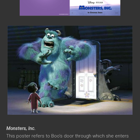
Monsters, Inc.
This poster refers to Boo’s door through which she enters