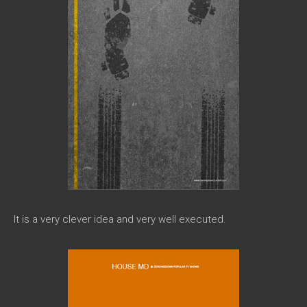
It is a very clever idea and very well executed.