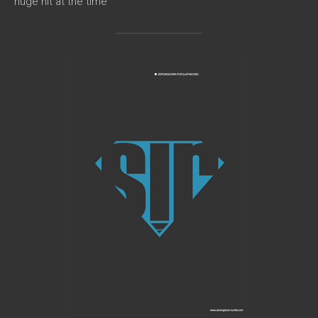
huge hit at the time