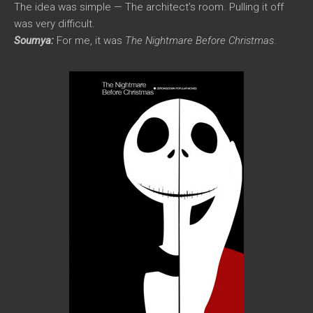
The idea was simple — The architect’s room. Pulling it off
was very difficult.
Soumya:
For me, it was
The Nightmare Before Christmas
.