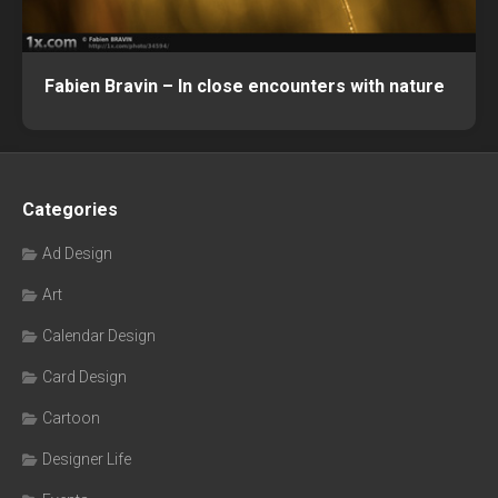
Fabien Bravin – In close encounters with nature
Categories
Ad Design
Art
Calendar Design
Card Design
Cartoon
Designer Life