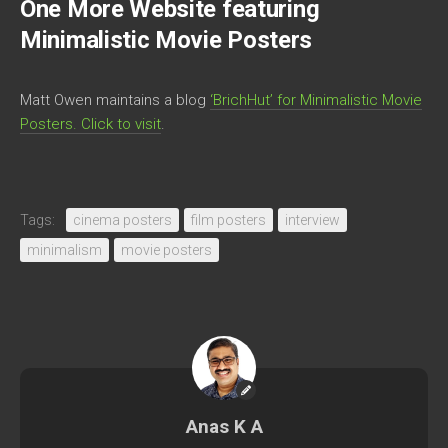
One More Website featuring
Minimalistic Movie Posters
Matt Owen maintains a blog
‘BrichHut’ for Minimalistic Movie
Posters. Click to visit
.
Tags:
cinema posters
film posters
interview
minimalism
movie posters
Anas K A