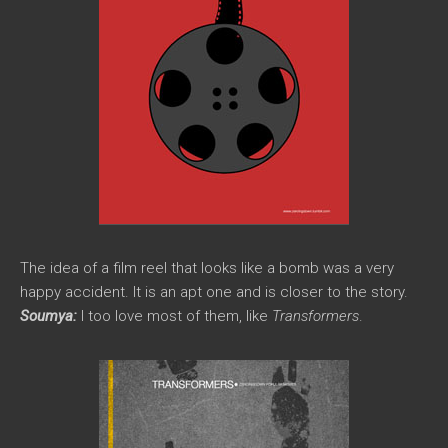
The idea of a film reel that looks like a bomb was a very
happy accident. It is an apt one and is closer to the story.
Soumya:
I too love most of them, like
Transformers
.