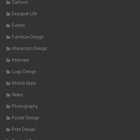
Cartoon
Designer Life
Events
Furniture Design
Interaction Design
Interview
Logo Design
Mobile Apps
News
Photography
Poster Design
Print Design