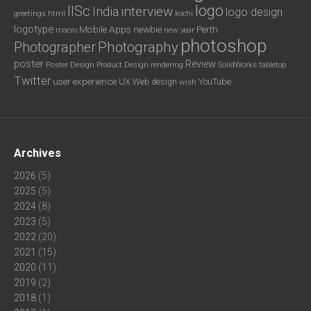
logo
IISc
interview
India
logo design
greetings
html
kochi
logotype
Mobile Apps
newbie
Perth
new year
macro
photoshop
Photography
Photographer
poster
Review
Poster Design
rendering
SolidWorks
Product Design
tabletop
Twitter
user experience
UX
YouTube
Web design
wish
Archives
2026
(5)
2025
(5)
2024
(8)
2023
(5)
2022
(20)
2021
(15)
2020
(11)
2019
(2)
2018
(1)