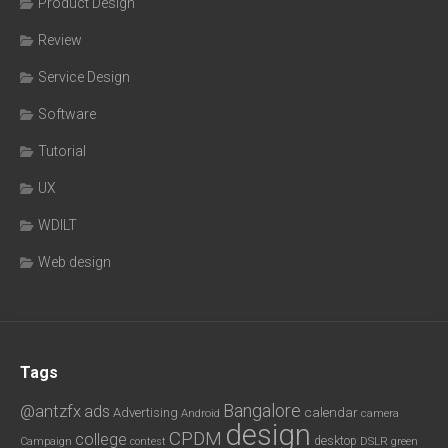
Product Design
Review
Service Design
Software
Tutorial
UX
WDILT
Web design
Tags
Bangalore
@antzfx
ads
calendar
Advertising
Android
camera
design
CPDM
college
desktop
DSLR
green
Campaign
contest