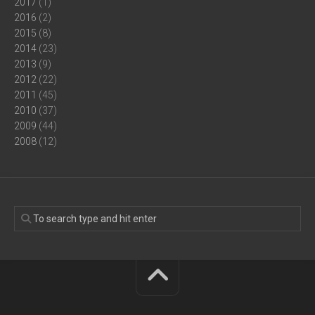
2017
(1)
2016
(2)
2015
(8)
2014
(23)
2013
(9)
2012
(22)
2011
(45)
2010
(37)
2009
(44)
2008
(12)