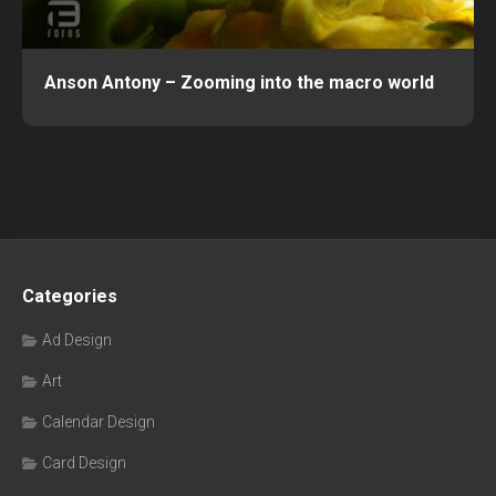
Anson Antony – Zooming into the macro world
Categories
Ad Design
Art
Calendar Design
Card Design