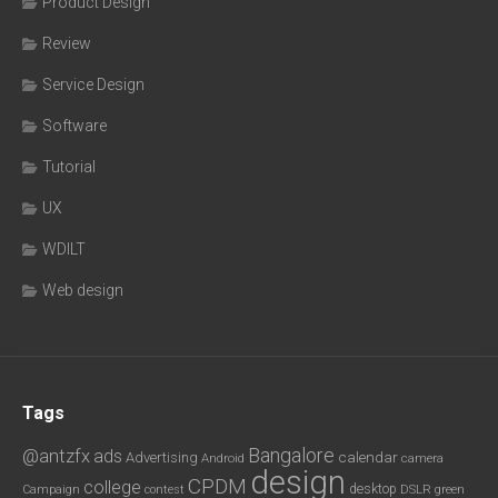
Product Design
Review
Service Design
Software
Tutorial
UX
WDILT
Web design
Tags
Bangalore
@antzfx
ads
calendar
Advertising
Android
camera
design
CPDM
college
desktop
DSLR
green
Campaign
contest