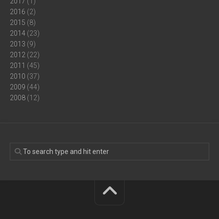
2017
(1)
2016
(2)
2015
(8)
2014
(23)
2013
(9)
2012
(22)
2011
(45)
2010
(37)
2009
(44)
2008
(12)