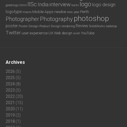
logo
IISc
interview
India
logo design
greetings
html
kochi
logotype
Mobile Apps
newbie
Perth
new year
macro
photoshop
Photography
Photographer
poster
Review
Poster Design
rendering
SolidWorks
Product Design
tabletop
Twitter
user experience
UX
YouTube
Web design
wish
Archives
2026
(5)
2025
(5)
2024
(8)
2023
(5)
2022
(20)
2021
(15)
2020
(11)
2019
(2)
2018
(1)