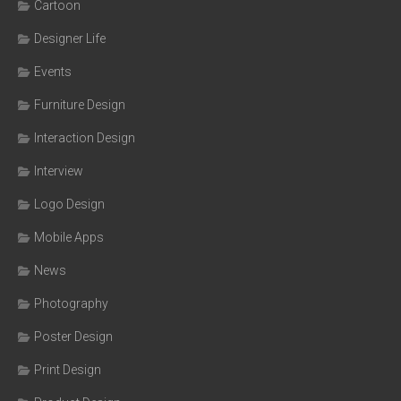
Cartoon
Designer Life
Events
Furniture Design
Interaction Design
Interview
Logo Design
Mobile Apps
News
Photography
Poster Design
Print Design