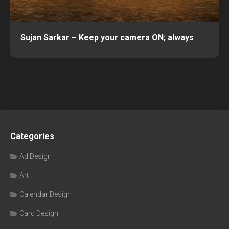
Sujan Sarkar – Keep your camera ON; always
Categories
Ad Design
Art
Calendar Design
Card Design