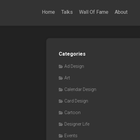
Home
Talks
Wall Of Fame
About
Categories
Ad Design
Art
Calendar Design
Card Design
Cartoon
Designer Life
Events