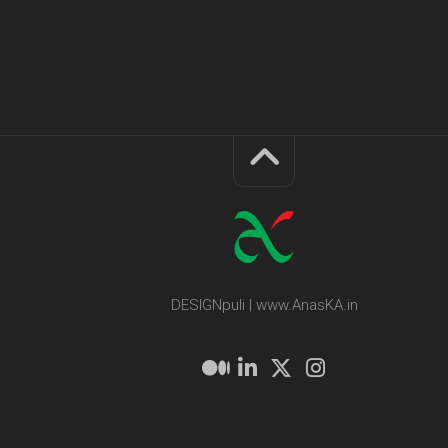
DESIGNpuli | www.AnasKA.in