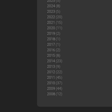
2025
(5)
2024
(8)
2023
(5)
2022
(20)
2021
(15)
2020
(11)
2019
(2)
2018
(1)
2017
(1)
2016
(2)
2015
(8)
2014
(23)
2013
(9)
2012
(22)
2011
(45)
2010
(37)
2009
(44)
2008
(12)