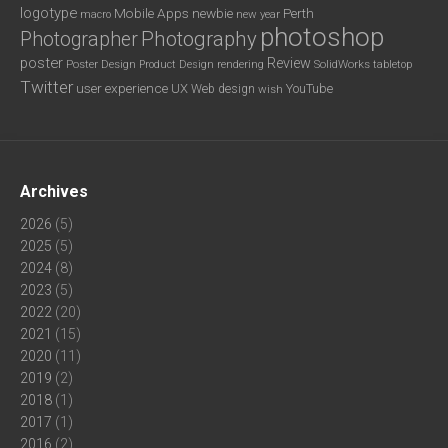
logotype
Mobile Apps
newbie
Perth
new year
macro
photoshop
Photography
Photographer
poster
Review
Poster Design
rendering
SolidWorks
Product Design
tabletop
Twitter
user experience
UX
YouTube
Web design
wish
Archives
2026
(5)
2025
(5)
2024
(8)
2023
(5)
2022
(20)
2021
(15)
2020
(11)
2019
(2)
2018
(1)
2017
(1)
2016
(2)