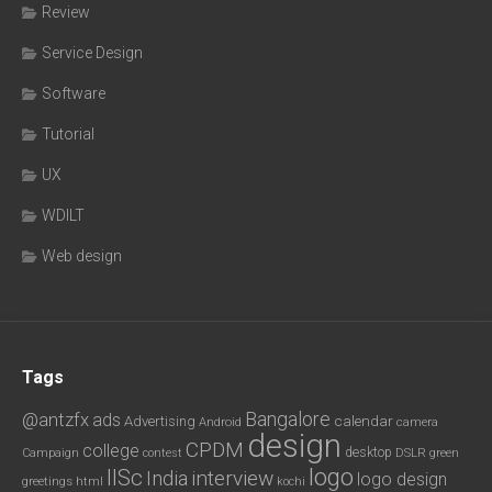
Review
Service Design
Software
Tutorial
UX
WDILT
Web design
Tags
Bangalore
@antzfx
ads
calendar
Advertising
Android
camera
design
CPDM
college
desktop
DSLR
green
Campaign
contest
logo
IISc
interview
India
logo design
greetings
html
kochi