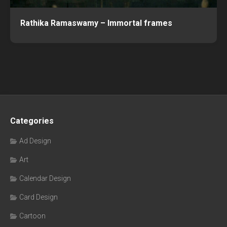
Rathika Ramaswamy – Immortal frames
Categories
Ad Design
Art
Calendar Design
Card Design
Cartoon