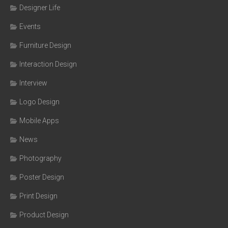
Designer Life
Events
Furniture Design
Interaction Design
Interview
Logo Design
Mobile Apps
News
Photography
Poster Design
Print Design
Product Design