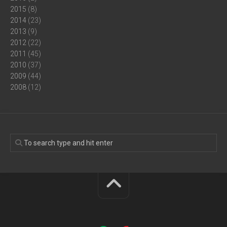
2015
(8)
2014
(23)
2013
(9)
2012
(22)
2011
(45)
2010
(37)
2009
(44)
2008
(12)