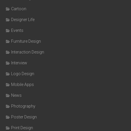
Cartoon
Designer Life
Events
Furniture Design
Interaction Design
Interview
Logo Design
Mobile Apps
News
Photography
Poster Design
Print Design