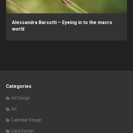
Alessandra Barsotti – Eyeing in to the macro
world
Categories
Ad Design
Art
Calendar Design
Card Design