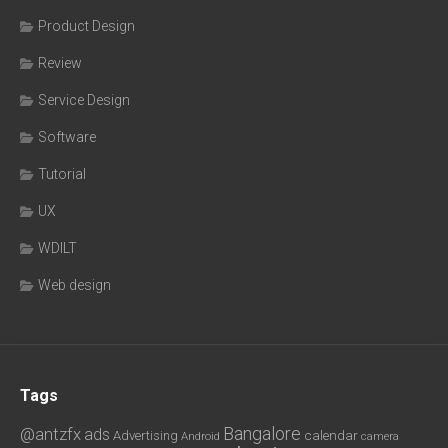
Product Design
Review
Service Design
Software
Tutorial
UX
WDILT
Web design
Tags
Bangalore
@antzfx
ads
calendar
Advertising
Android
camera