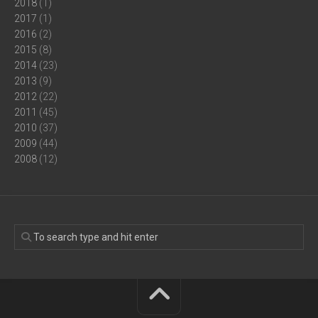
2018
(1)
2017
(1)
2016
(2)
2015
(8)
2014
(23)
2013
(9)
2012
(22)
2011
(45)
2010
(37)
2009
(44)
2008
(12)