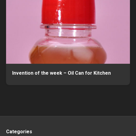
Invention of the week – Oil Can for Kitchen
Categories