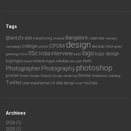
Tags
Bangalore
@antzfx
ads
calendar
Advertising
Android
camera
design
CPDM
college
desktop
DSLR
green
Campaign
contest
logo
IISc
interview
India
logo design
greetings
html
kochi
logotype
Mobile Apps
newbie
Perth
new year
macro
photoshop
Photography
Photographer
poster
Review
Poster Design
rendering
SolidWorks
Product Design
tabletop
Twitter
user experience
UX
YouTube
Web design
wish
Archives
2026
(5)
2025
(5)