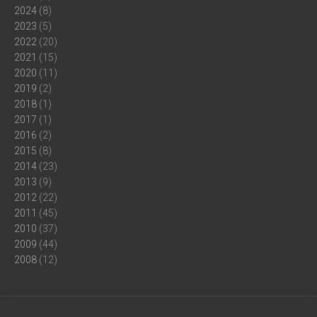
2024
(8)
2023
(5)
2022
(20)
2021
(15)
2020
(11)
2019
(2)
2018
(1)
2017
(1)
2016
(2)
2015
(8)
2014
(23)
2013
(9)
2012
(22)
2011
(45)
2010
(37)
2009
(44)
2008
(12)