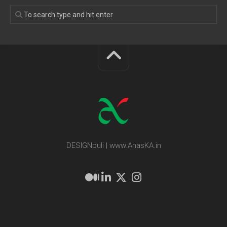
DESIGNpuli | www.AnasKA.in