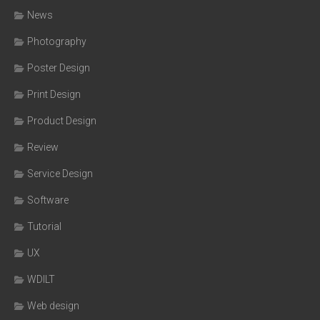
News
Photography
Poster Design
Print Design
Product Design
Review
Service Design
Software
Tutorial
UX
WDILT
Web design