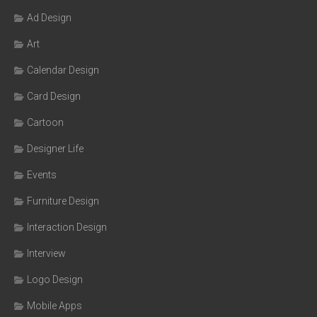
Ad Design
Art
Calendar Design
Card Design
Cartoon
Designer Life
Events
Furniture Design
Interaction Design
Interview
Logo Design
Mobile Apps