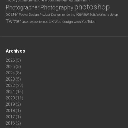
new year
macro
photoshop
Photography
Photographer
poster
Review
Poster Design
rendering
SolidWorks
Product Design
tabletop
Twitter
user experience
UX
YouTube
Web design
wish
Archives
2026
(5)
2025
(5)
2024
(8)
2023
(5)
2022
(20)
2021
(15)
2020
(11)
2019
(2)
2018
(1)
2017
(1)
2016
(2)