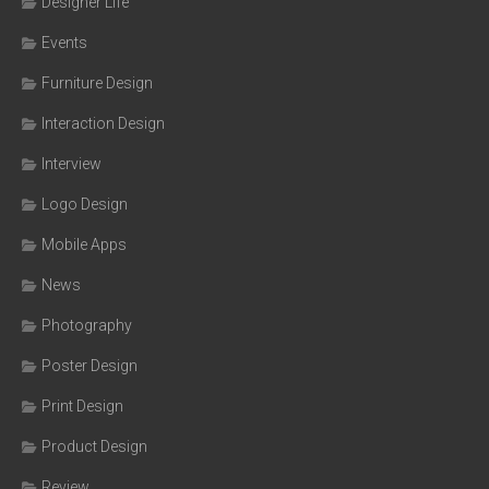
Designer Life
Events
Furniture Design
Interaction Design
Interview
Logo Design
Mobile Apps
News
Photography
Poster Design
Print Design
Product Design
Review