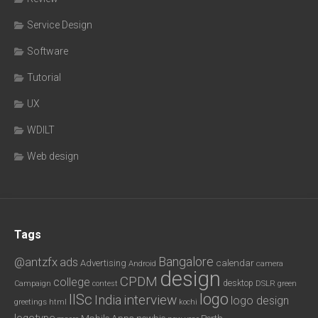
Service Design
Software
Tutorial
UX
WDILT
Web design
Tags
Bangalore
@antzfx
ads
calendar
Advertising
Android
camera
design
CPDM
college
desktop
DSLR
green
Campaign
contest
logo
IISc
interview
India
logo design
greetings
html
kochi
logotype
Mobile Apps
newbie
Perth