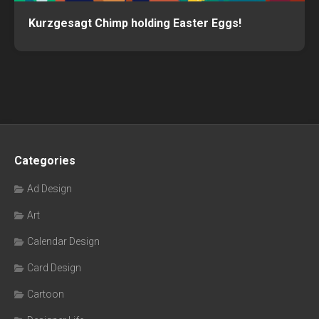
Kurzgesagt Chimp holding Easter Eggs!
Categories
Ad Design
Art
Calendar Design
Card Design
Cartoon