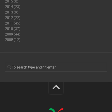
2015
(8)
2014
(23)
2013
(9)
2012
(22)
2011
(45)
2010
(37)
2009
(44)
2008
(12)