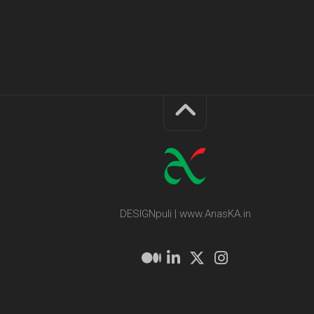
DESIGNpuli | www.AnasKA.in