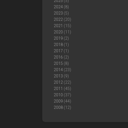
2025
(5)
2024
(8)
2023
(5)
2022
(20)
2021
(15)
2020
(11)
2019
(2)
2018
(1)
2017
(1)
2016
(2)
2015
(8)
2014
(23)
2013
(9)
2012
(22)
2011
(45)
2010
(37)
2009
(44)
2008
(12)