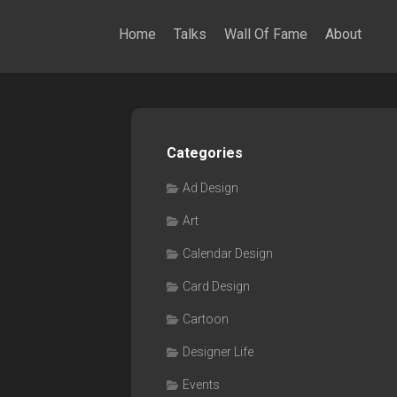
Home
Talks
Wall Of Fame
About
Categories
Ad Design
Art
Calendar Design
Card Design
Cartoon
Designer Life
Events