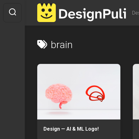
Skip
to
De
content
brain
Design — AI & ML Logo!