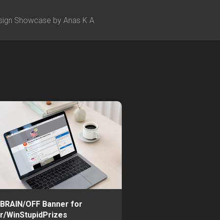
sign Showcase by Anas K A
BRAIN/OFF Banner for
r/WinStupidPrizes