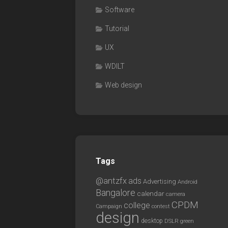
Software
Tutorial
UX
WDILT
Web design
Tags
@antzfx
ads
Advertising
Android
Bangalore
calendar
camera
CPDM
college
Campaign
contest
design
desktop
DSLR
green