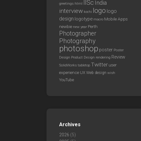
IISc
India
greetings
html
logo
interview
logo
kochi
design
logotype
Mobile Apps
macro
newbie
Perth
new year
Photographer
Photography
photoshop
poster
Poster
Review
Design
rendering
Product Design
Twitter
user
SolidWorks
tabletop
experience
UX
Web design
wish
YouTube
Archives
2026
(5)