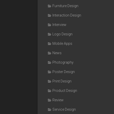
Furniture Design
Interaction Design
Interview
Logo Design
Mobile Apps
News
Photography
Poster Design
Print Design
Product Design
Review
Service Design