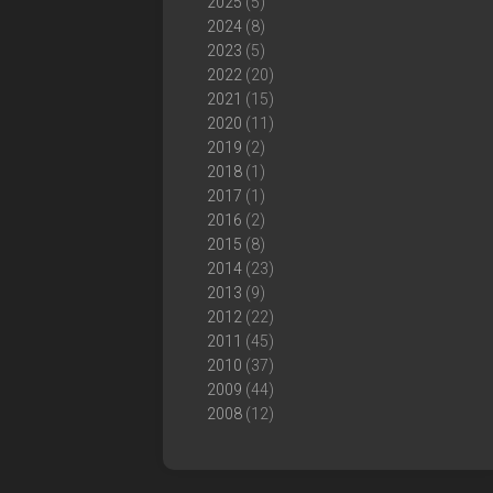
2025
(5)
2024
(8)
2023
(5)
2022
(20)
2021
(15)
2020
(11)
2019
(2)
2018
(1)
2017
(1)
2016
(2)
2015
(8)
2014
(23)
2013
(9)
2012
(22)
2011
(45)
2010
(37)
2009
(44)
2008
(12)