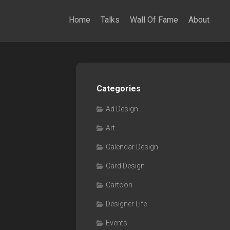
Home
Talks
Wall Of Fame
About
Categories
Ad Design
Art
Calendar Design
Card Design
Cartoon
Designer Life
Events