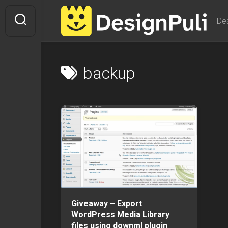
Skip
to
De
content
backup
Giveaway – Export
WordPress Media Library
files using downml plugin