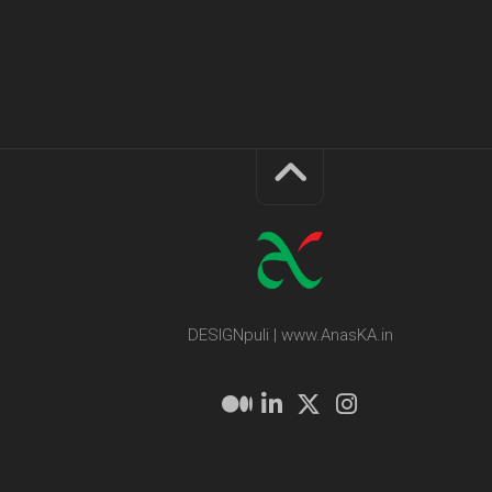
DESIGNpuli | www.AnasKA.in