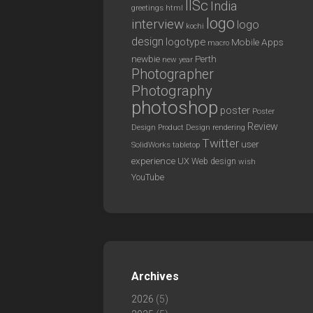
IISc
India
greetings
html
logo
interview
logo
kochi
design
logotype
Mobile Apps
macro
newbie
Perth
new year
Photographer
Photography
photoshop
poster
Poster
Review
Design
rendering
Product Design
Twitter
user
SolidWorks
tabletop
experience
UX
Web design
wish
YouTube
Archives
2026
(5)