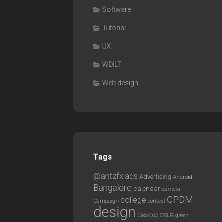
Software
Tutorial
UX
WDILT
Web design
Tags
@antzfx
ads
Advertising
Android
Bangalore
calendar
camera
CPDM
college
Campaign
contest
design
desktop
DSLR
green