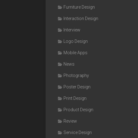
Furniture Design
Interaction Design
Interview
Logo Design
Mobile Apps
News
Photography
Poster Design
Print Design
Product Design
Review
Service Design