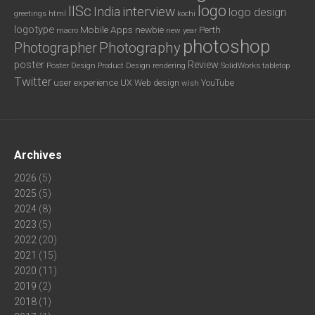
logo
IISc
interview
India
logo design
greetings
html
kochi
logotype
Mobile Apps
newbie
Perth
new year
macro
photoshop
Photography
Photographer
poster
Review
Poster Design
rendering
SolidWorks
Product Design
tabletop
Twitter
user experience
UX
YouTube
Web design
wish
Archives
2026
(5)
2025
(5)
2024
(8)
2023
(5)
2022
(20)
2021
(15)
2020
(11)
2019
(2)
2018
(1)