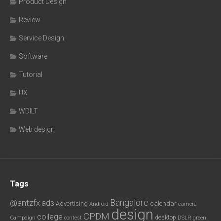
Product Design
Review
Service Design
Software
Tutorial
UX
WDILT
Web design
Tags
Bangalore
@antzfx
ads
calendar
Advertising
Android
camera
design
CPDM
college
desktop
DSLR
green
Campaign
contest