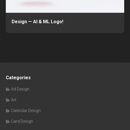
Design — AI & ML Logo!
Categories
Ad Design
Art
Calendar Design
Card Design