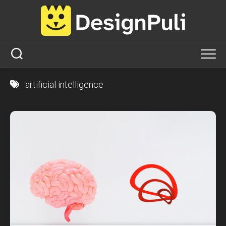
Skip
to
content
artificial intelligence