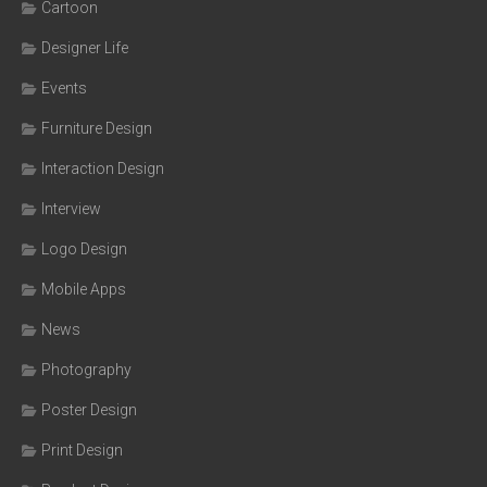
Cartoon
Designer Life
Events
Furniture Design
Interaction Design
Interview
Logo Design
Mobile Apps
News
Photography
Poster Design
Print Design