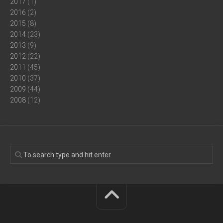
2017
(1)
2016
(2)
2015
(8)
2014
(23)
2013
(9)
2012
(22)
2011
(45)
2010
(37)
2009
(44)
2008
(12)