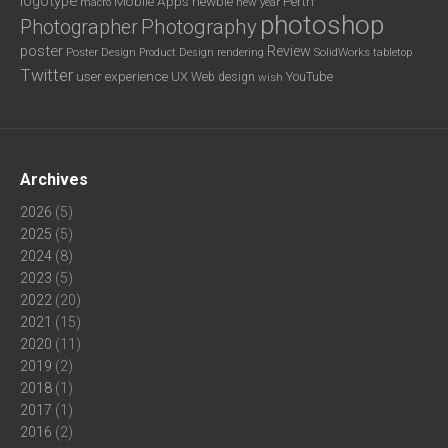
logotype
Mobile Apps
newbie
Perth
new year
macro
photoshop
Photography
Photographer
poster
Review
Poster Design
rendering
SolidWorks
Product Design
tabletop
Twitter
user experience
UX
YouTube
Web design
wish
Archives
2026
(5)
2025
(5)
2024
(8)
2023
(5)
2022
(20)
2021
(15)
2020
(11)
2019
(2)
2018
(1)
2017
(1)
2016
(2)