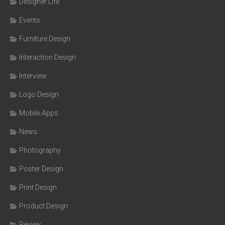
Designer Life
Events
Furniture Design
Interaction Design
Interview
Logo Design
Mobile Apps
News
Photography
Poster Design
Print Design
Product Design
Review