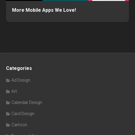
More Mobile Apps We Love!
Categories
Ad Design
Art
Calendar Design
Card Design
Cartoon