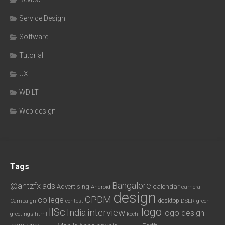
Service Design
Software
Tutorial
UX
WDILT
Web design
Tags
Bangalore
@antzfx
ads
calendar
Advertising
Android
camera
design
CPDM
college
desktop
DSLR
green
Campaign
contest
logo
IISc
interview
India
logo design
greetings
html
kochi