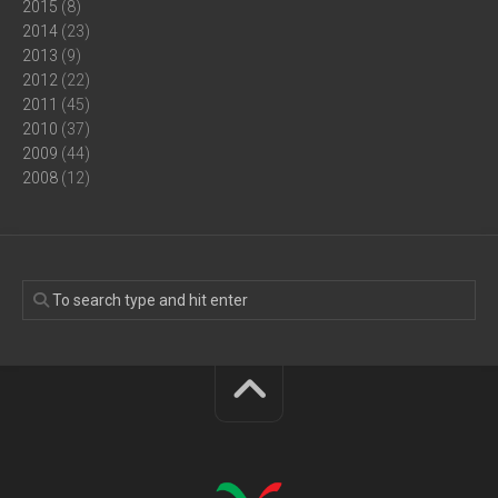
2015
(8)
2014
(23)
2013
(9)
2012
(22)
2011
(45)
2010
(37)
2009
(44)
2008
(12)