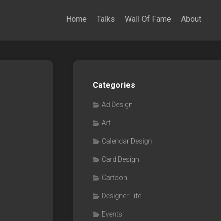
Home
Talks
Wall Of Fame
About
Categories
Ad Design
Art
Calendar Design
Card Design
Cartoon
Designer Life
Events