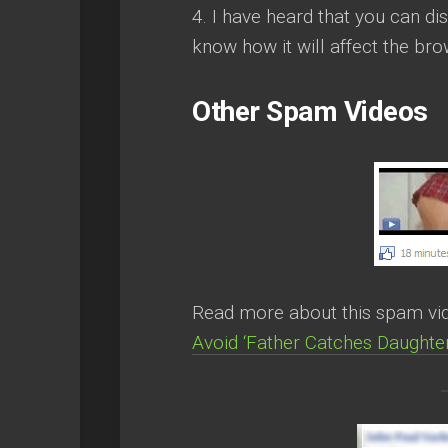
4. I have heard that you can dis
know how it will affect the br
Other Spam Videos
Read more about this spam vide
Avoid ‘Father Catches Daught