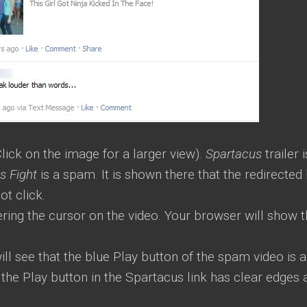
lick on the image for a larger view).
Spartacus
trailer i
ls Fight
is a spam. It is shown there that the redirected 
ot click.
ering the cursor on the video. Your browser will show 
will see that the blue Play button of the spam video is 
 the Play button in the Spartacus link has clear edges 