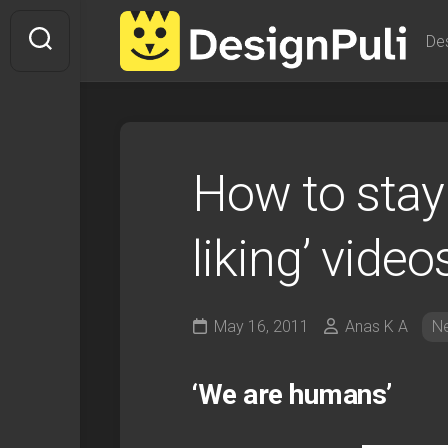
Skip
to
De
content
How to stay
liking’ video
May 16, 2011
Anas K A
N
‘We are humans’