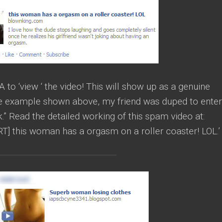
o ‘view ‘ the video! This will show up as a genuine
the example shown above, my friend was duped to enter
ick.” Read the detailed working of this spam video at:
 this woman has a orgasm on a roller coaster! LOL.’