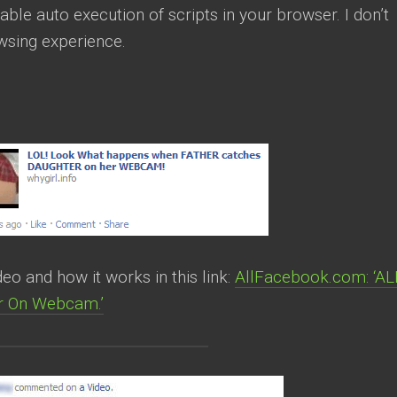
able auto execution of scripts in your browser. I don’t
owsing experience.
o and how it works in this link:
AllFacebook.com: ‘AL
er On Webcam.’