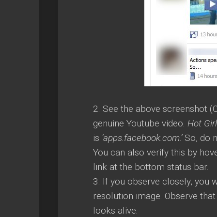
2. See the above screenshot (C
genuine Youtube video.
Hot Gir
is
‘apps.facebook.com.’
So, do n
You can also verify this by hov
link at the bottom status bar.
3. If you observe closely, you 
resolution image. Observe that
looks alive.