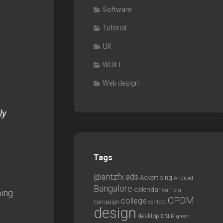
Software
Tutorial
UX
WDILT
Web design
a
ly
Tags
@antzfx
ads
Advertising
Android
Bangalore
calendar
camera
hing
CPDM
college
Campaign
contest
design
desktop
DSLR
green