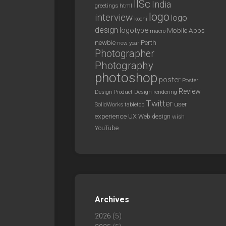
IISc
India
greetings
html
logo
interview
logo
kochi
design
logotype
Mobile Apps
macro
newbie
Perth
new year
Photographer
Photography
photoshop
poster
Poster
Review
Design
rendering
Product Design
Twitter
user
SolidWorks
tabletop
experience
UX
Web design
wish
YouTube
Archives
2026
(5)