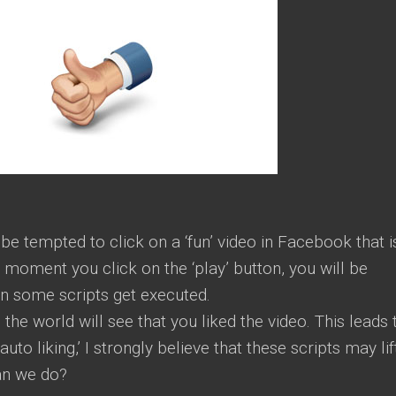
 tempted to click on a ‘fun’ video in Facebook that i
e moment you click on the ‘play’ button, you will be
en some scripts get executed.
 the world will see that you liked the video. This leads 
‘auto liking,’ I strongly believe that these scripts may lif
an we do?