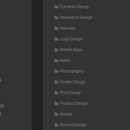
Furniture Design
Interaction Design
Interview
Logo Design
Mobile Apps
News
Photography
s
Poster Design
Print Design
Product Design
to
t
Review
Service Design