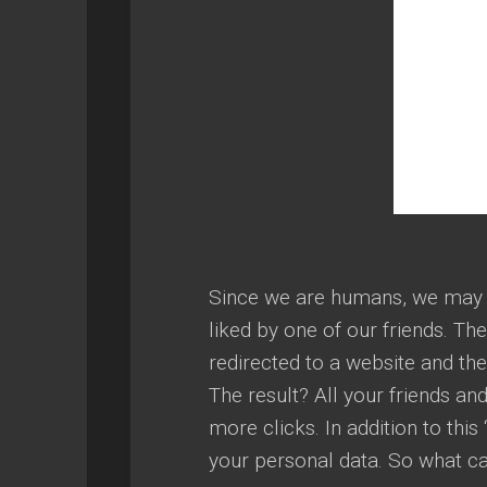
Since we are humans, we may be
liked by one of our friends. Th
redirected to a website and th
The result? All your friends and
more clicks. In addition to this 
your personal data. So what c