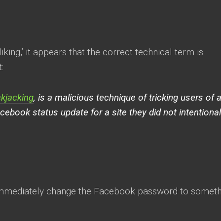
iking,’ it appears that the correct technical term is
:
ckjacking
, is a malicious technique of tricking users of 
cebook status update for a site they did not intentional
m, immediately change the Facebook password to somet