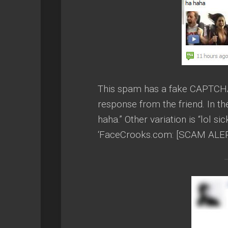
This spam has a fake CAPTCHA t
response from the friend. In 
haha.” Other variation is “lol s
‘FaceCrooks.com: [SCAM ALERT]