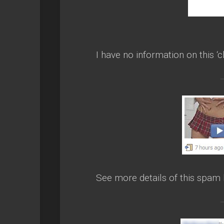
I have no information on this ‘c
See more details of this spam