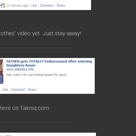
lothes’ video yet. Just stay away!
 here on Takniq.com.