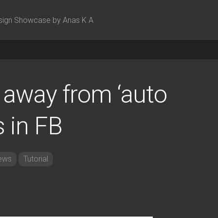
sign Showcase by Anas K A
 away from ‘auto
s in FB
ews
Tutorial