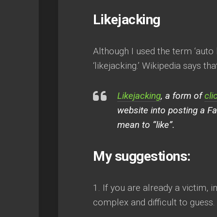
Likejacking
Although I used the term ‘auto l
‘likejacking.’ Wikipedia says that
Likejacking
, a form of
cli
website into posting a Fa
mean to “like”.
My suggestions:
1. If you are already a victi
complex and difficult to guess.