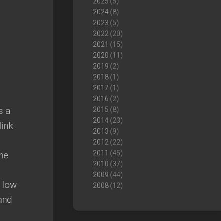
2025
(5)
2024
(8)
2023
(5)
2022
(20)
2021
(15)
2020
(11)
2019
(2)
2018
(1)
2017
(1)
2016
(2)
s a
2015
(8)
2014
(23)
link
2013
(9)
2012
(22)
2011
(45)
the
2010
(37)
2009
(44)
a low
2008
(12)
and