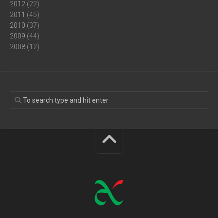
2012
(22)
2011
(45)
2010
(37)
2009
(44)
2008
(12)