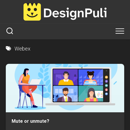
Skip
to
content
Webex
Mute or unmute?