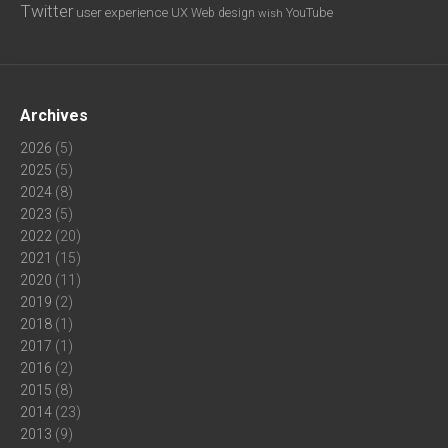
Twitter
user experience
UX
YouTube
Web design
wish
Archives
2026
(5)
2025
(5)
2024
(8)
2023
(5)
2022
(20)
2021
(15)
2020
(11)
2019
(2)
2018
(1)
2017
(1)
2016
(2)
2015
(8)
2014
(23)
2013
(9)