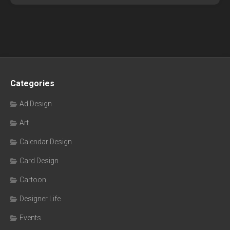
Categories
Ad Design
Art
Calendar Design
Card Design
Cartoon
Designer Life
Events