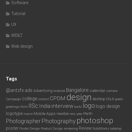
Software
Tutorial
UX
WDILT
Web design
Tags
Bangalore
@antzfx
ads
calendar
Advertising
Android
camera
design
CPDM
college
desktop
DSLR
green
Campaign
contest
logo
IISc
interview
India
logo design
greetings
html
kochi
logotype
Mobile Apps
newbie
Perth
new year
macro
photoshop
Photography
Photographer
poster
Review
Poster Design
rendering
SolidWorks
Product Design
tabletop