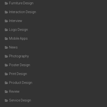
Furniture Design
Interaction Design
Interview
Logo Design
Mobile Apps
News
Photography
Poster Design
Print Design
Product Design
Review
Service Design