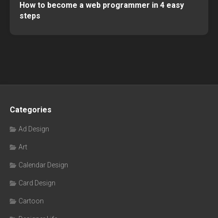
How to become a web programmer in 4 easy
steps
Categories
Ad Design
Art
Calendar Design
Card Design
Cartoon