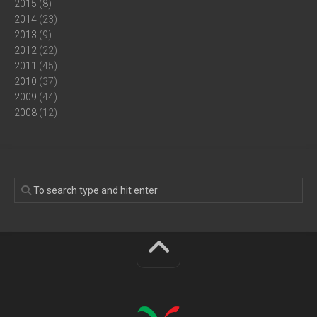
2015
(8)
2014
(23)
2013
(9)
2012
(22)
2011
(45)
2010
(37)
2009
(44)
2008
(12)