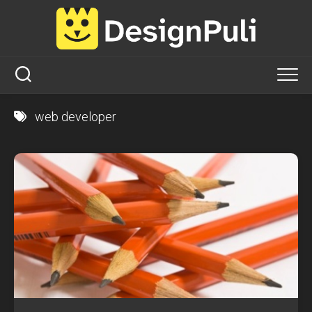
Skip
to
content
web developer