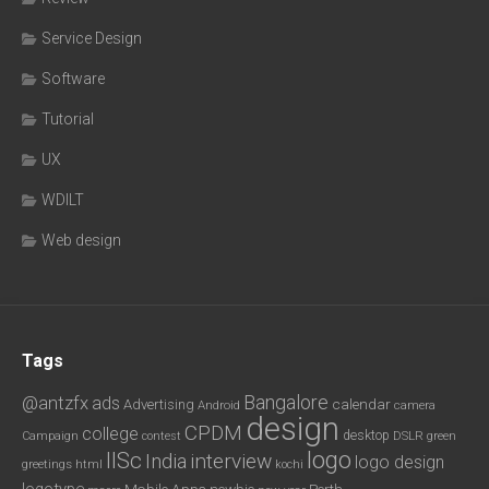
Service Design
Software
Tutorial
UX
WDILT
Web design
Tags
Bangalore
@antzfx
ads
calendar
Advertising
Android
camera
design
CPDM
college
desktop
DSLR
green
Campaign
contest
logo
IISc
interview
India
logo design
greetings
html
kochi
logotype
Mobile Apps
newbie
Perth