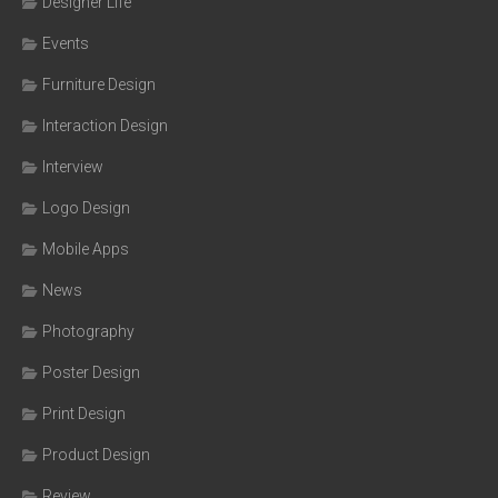
Designer Life
Events
Furniture Design
Interaction Design
Interview
Logo Design
Mobile Apps
News
Photography
Poster Design
Print Design
Product Design
Review