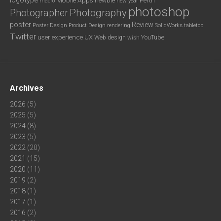
new year
macro
photoshop
Photography
Photographer
poster
Review
Poster Design
rendering
SolidWorks
Product Design
tabletop
Twitter
user experience
UX
YouTube
Web design
wish
Archives
2026
(5)
2025
(5)
2024
(8)
2023
(5)
2022
(20)
2021
(15)
2020
(11)
2019
(2)
2018
(1)
2017
(1)
2016
(2)