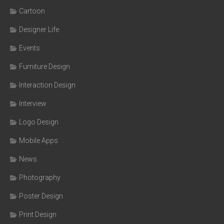
Cartoon
Designer Life
Events
Furniture Design
Interaction Design
Interview
Logo Design
Mobile Apps
News
Photography
Poster Design
Print Design