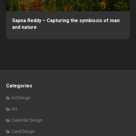
Sapna Reddy – Capturing the symbiosis of man
and nature
Categories
Ad Design
Art
Calendar Design
Card Design