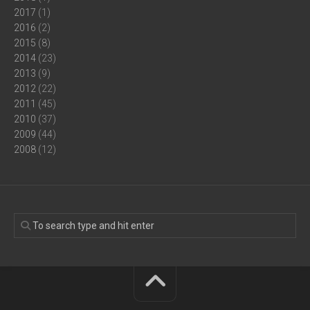
2017
(1)
2016
(2)
2015
(8)
2014
(23)
2013
(9)
2012
(22)
2011
(45)
2010
(37)
2009
(44)
2008
(12)