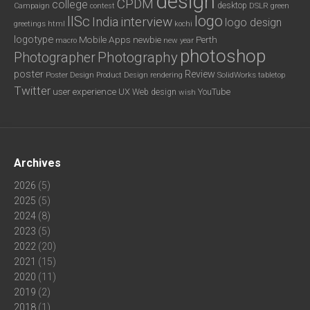
design
CPDM
college
desktop
DSLR
green
Campaign
contest
logo
IISc
interview
India
logo design
greetings
html
kochi
logotype
Mobile Apps
newbie
Perth
new year
macro
photoshop
Photography
Photographer
poster
Review
Poster Design
rendering
SolidWorks
Product Design
tabletop
Twitter
user experience
UX
YouTube
Web design
wish
Archives
2026
(5)
2025
(5)
2024
(8)
2023
(5)
2022
(20)
2021
(15)
2020
(11)
2019
(2)
2018
(1)