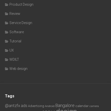
Product Design
Review
Service Design
Software
Tutorial
UX
WDILT
Web design
Tags
Bangalore
@antzfx
ads
calendar
Advertising
Android
camera