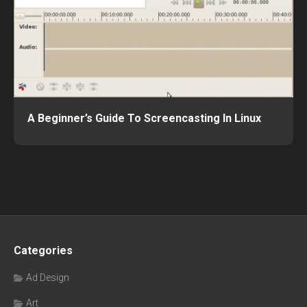
A Beginner’s Guide To Screencasting In Linux
Categories
Ad Design
Art