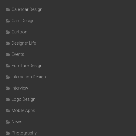
Calendar Design
Card Design
Cartoon
Designer Life
Events
Furniture Design
Interaction Design
Interview
Logo Design
Mobile Apps
News
Photography