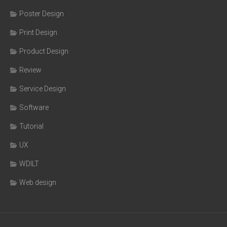
Poster Design
Print Design
Product Design
Review
Service Design
Software
Tutorial
UX
WDILT
Web design