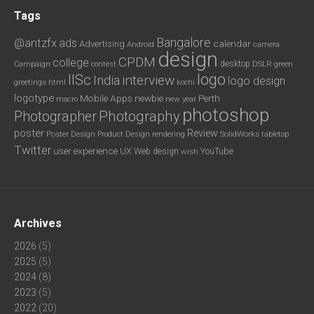
Tags
Bangalore
@antzfx
ads
calendar
Advertising
Android
camera
design
CPDM
college
desktop
DSLR
green
Campaign
contest
logo
IISc
interview
India
logo design
greetings
html
kochi
logotype
Mobile Apps
newbie
Perth
new year
macro
photoshop
Photography
Photographer
poster
Review
Poster Design
rendering
SolidWorks
Product Design
tabletop
Twitter
user experience
UX
YouTube
Web design
wish
Archives
2026
(5)
2025
(5)
2024
(8)
2023
(5)
2022
(20)