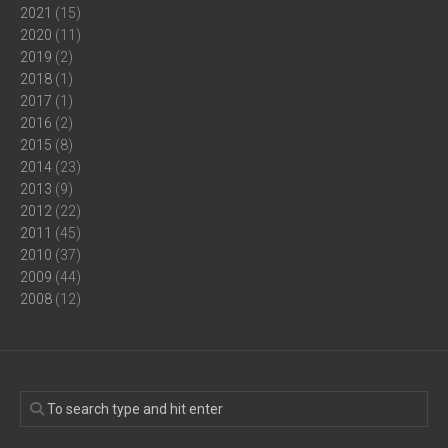
2021
(15)
2020
(11)
2019
(2)
2018
(1)
2017
(1)
2016
(2)
2015
(8)
2014
(23)
2013
(9)
2012
(22)
2011
(45)
2010
(37)
2009
(44)
2008
(12)