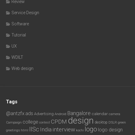
Review
Service Design
Software
Tutorial
UX
WDILT
Web design
Tags
Bangalore
@antzfx
ads
calendar
Advertising
Android
camera
design
CPDM
college
desktop
DSLR
green
Campaign
contest
logo
IISc
interview
India
logo design
greetings
html
kochi