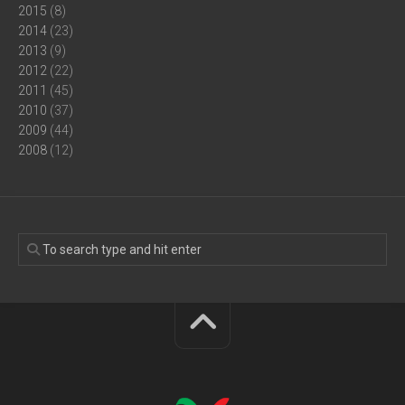
2015
(8)
2014
(23)
2013
(9)
2012
(22)
2011
(45)
2010
(37)
2009
(44)
2008
(12)