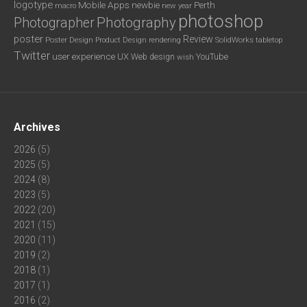
logotype
Mobile Apps
newbie
Perth
new year
macro
photoshop
Photography
Photographer
poster
Review
Poster Design
rendering
SolidWorks
Product Design
tabletop
Twitter
user experience
UX
YouTube
Web design
wish
Archives
2026
(5)
2025
(5)
2024
(8)
2023
(5)
2022
(20)
2021
(15)
2020
(11)
2019
(2)
2018
(1)
2017
(1)
2016
(2)