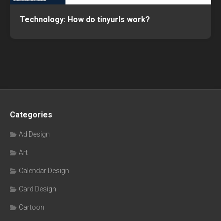
Technology: How do tinyurls work?
Categories
Ad Design
Art
Calendar Design
Card Design
Cartoon