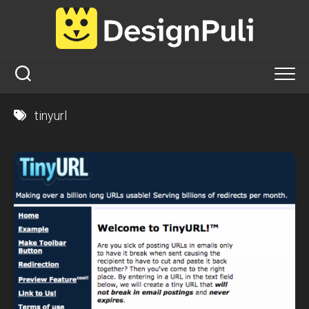
Skip
to
content
tinyurl