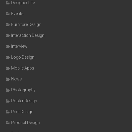
Designer Life
Events
Furniture Design
Interaction Design
Interview
Logo Design
Mobile Apps
News
Photography
Poster Design
Print Design
Product Design