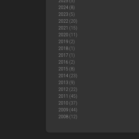
2025
(5)
2024
(8)
2023
(5)
2022
(20)
2021
(15)
2020
(11)
2019
(2)
2018
(1)
2017
(1)
2016
(2)
2015
(8)
2014
(23)
2013
(9)
2012
(22)
2011
(45)
2010
(37)
2009
(44)
2008
(12)