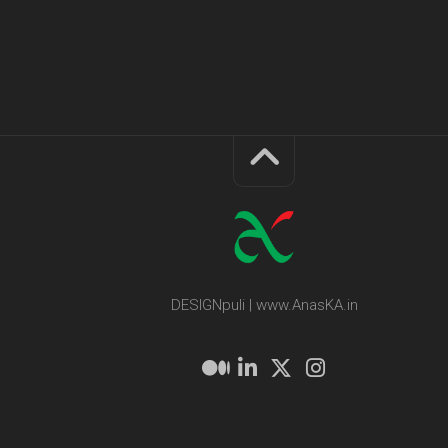
DESIGNpuli | www.AnasKA.in