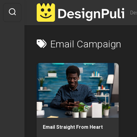
Skip
to
De
content
Email Campaign
Email Straight From Heart