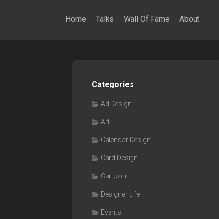
Home
Talks
Wall Of Fame
About
Categories
Ad Design
Art
Calendar Design
Card Design
Cartoon
Designer Life
Events