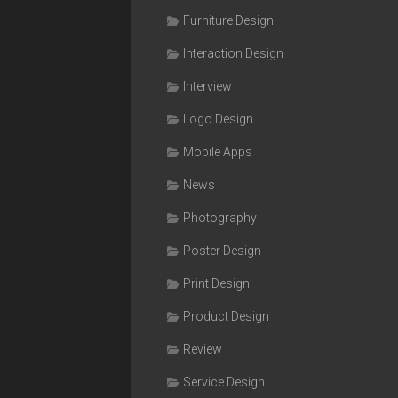
Furniture Design
Interaction Design
Interview
Logo Design
Mobile Apps
News
Photography
Poster Design
Print Design
Product Design
Review
Service Design