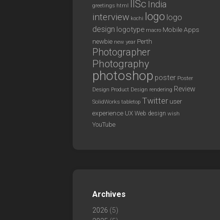
IISc
India
greetings
html
logo
interview
logo
kochi
design
logotype
Mobile Apps
macro
newbie
Perth
new year
Photographer
Photography
photoshop
poster
Poster
Review
Design
rendering
Product Design
Twitter
user
SolidWorks
tabletop
experience
UX
Web design
wish
YouTube
Archives
2026
(5)