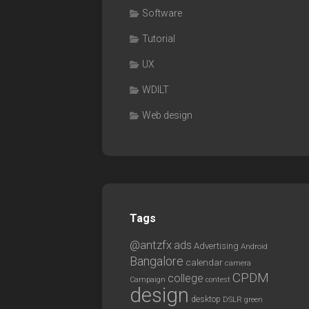
Software
Tutorial
UX
WDILT
Web design
Tags
@antzfx
ads
Advertising
Android
Bangalore
calendar
camera
CPDM
college
Campaign
contest
design
desktop
DSLR
green