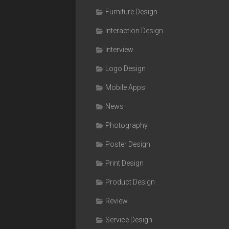
Furniture Design
Interaction Design
Interview
Logo Design
Mobile Apps
News
Photography
Poster Design
Print Design
Product Design
Review
Service Design