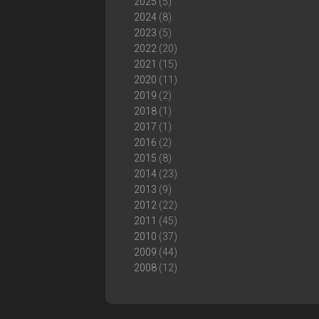
2025
(5)
2024
(8)
2023
(5)
2022
(20)
2021
(15)
2020
(11)
2019
(2)
2018
(1)
2017
(1)
2016
(2)
2015
(8)
2014
(23)
2013
(9)
2012
(22)
2011
(45)
2010
(37)
2009
(44)
2008
(12)