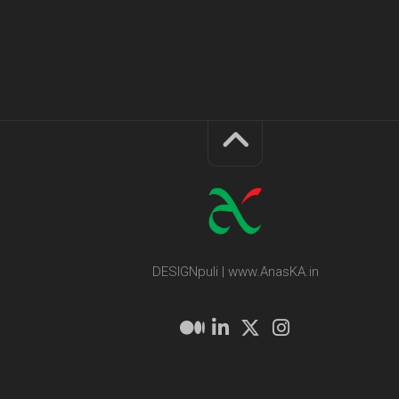
DESIGNpuli | www.AnasKA.in