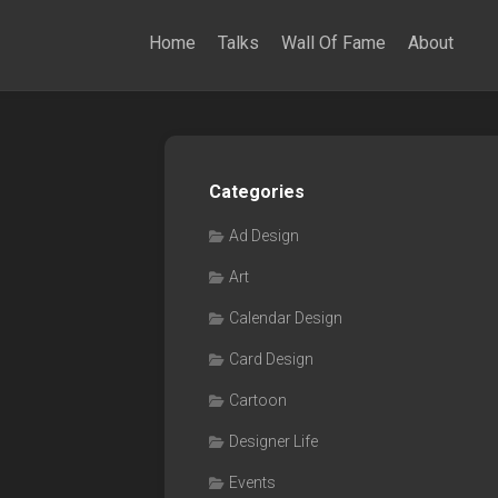
Home
Talks
Wall Of Fame
About
Categories
Ad Design
Art
Calendar Design
Card Design
Cartoon
Designer Life
Events