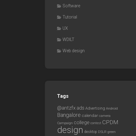
Software
Tutorial
UX
WDILT
Web design
Tags
@antzfx
ads
Advertising
Android
Bangalore
calendar
camera
CPDM
college
Campaign
contest
design
desktop
DSLR
green