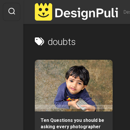
Skip
to
De
content
doubts
Ten Questions you should be
asking every photographer