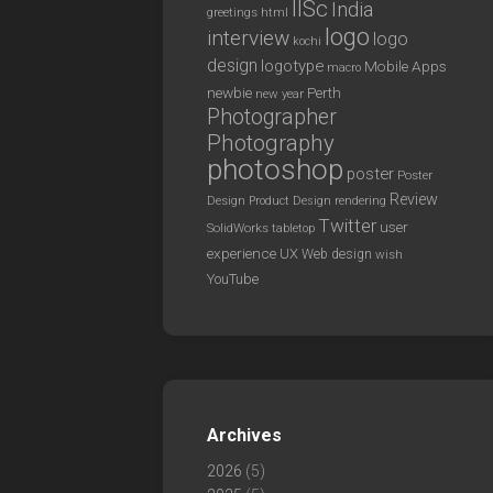
IISc
India
greetings
html
logo
interview
logo
kochi
design
logotype
Mobile Apps
macro
newbie
Perth
new year
Photographer
Photography
photoshop
poster
Poster
Review
Design
rendering
Product Design
Twitter
user
SolidWorks
tabletop
experience
UX
Web design
wish
YouTube
Archives
2026
(5)