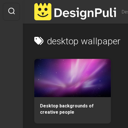
Skip
to
De
content
desktop wallpaper
Desktop backgrounds of
creative people