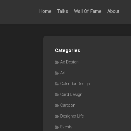
Home
Talks
Wall Of Fame
About
Categories
Ad Design
Art
Calendar Design
Card Design
Cartoon
Designer Life
Events