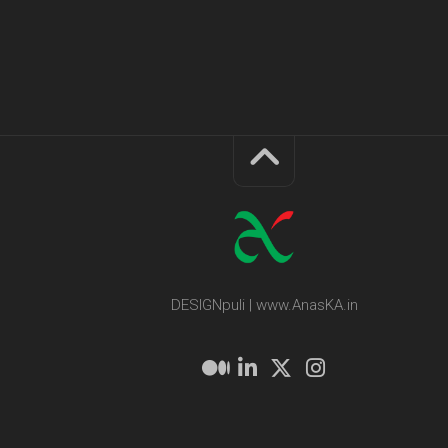
DESIGNpuli | www.AnasKA.in