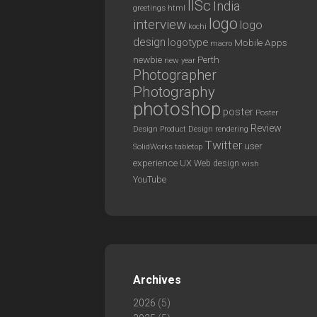
IISc
India
greetings
html
logo
interview
logo
kochi
design
logotype
Mobile Apps
macro
newbie
Perth
new year
Photographer
Photography
photoshop
poster
Poster
Review
Design
rendering
Product Design
Twitter
user
SolidWorks
tabletop
experience
UX
Web design
wish
YouTube
Archives
2026
(5)