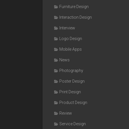
Furniture Design
Interaction Design
Interview
Logo Design
Mobile Apps
News
Photography
Poster Design
Print Design
Product Design
Review
Service Design