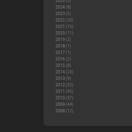
2025
(5)
2024
(8)
2023
(5)
2022
(20)
2021
(15)
2020
(11)
2019
(2)
2018
(1)
2017
(1)
2016
(2)
2015
(8)
2014
(23)
2013
(9)
2012
(22)
2011
(45)
2010
(37)
2009
(44)
2008
(12)