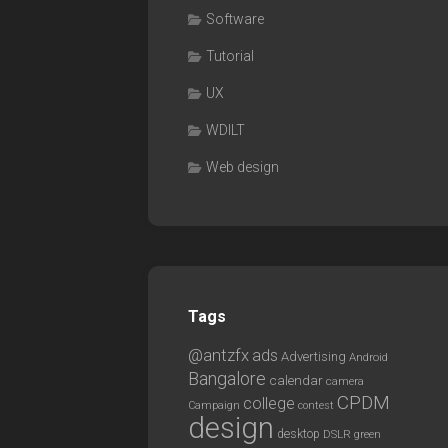
Software
Tutorial
UX
WDILT
Web design
Tags
@antzfx
ads
Advertising
Android
Bangalore
calendar
camera
CPDM
college
Campaign
contest
design
desktop
DSLR
green