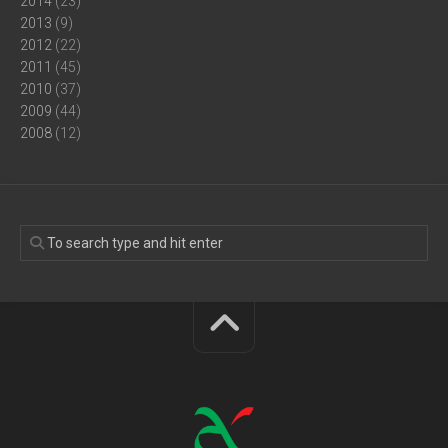
2014
(23)
2013
(9)
2012
(22)
2011
(45)
2010
(37)
2009
(44)
2008
(12)