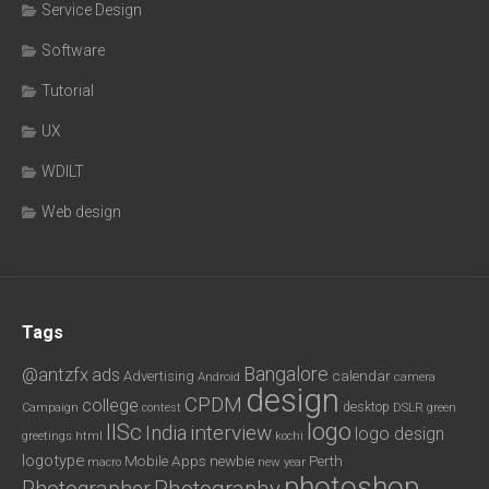
Service Design
Software
Tutorial
UX
WDILT
Web design
Tags
Bangalore
@antzfx
ads
calendar
Advertising
Android
camera
design
CPDM
college
desktop
DSLR
green
Campaign
contest
logo
IISc
interview
India
logo design
greetings
html
kochi
logotype
Mobile Apps
newbie
Perth
new year
macro
photoshop