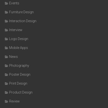
Events
Furniture Design
Interaction Design
Interview
Logo Design
Mobile Apps
News
Photography
Poster Design
Print Design
Product Design
Review