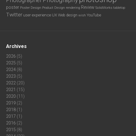
Photography
Photographer
poster
Review
Poster Design
rendering
SolidWorks
Product Design
tabletop
Twitter
user experience
UX
YouTube
Web design
wish
Archives
2026
(5)
2025
(5)
2024
(8)
2023
(5)
2022
(20)
2021
(15)
2020
(11)
2019
(2)
2018
(1)
2017
(1)
2016
(2)
2015
(8)