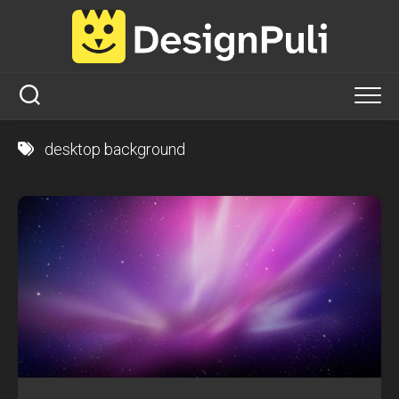
Skip
to
content
desktop background