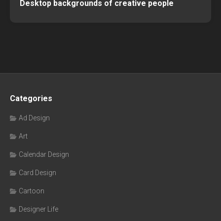
Desktop backgrounds of creative people
Categories
Ad Design
Art
Calendar Design
Card Design
Cartoon
Designer Life