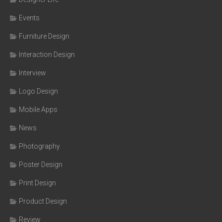
Events
Furniture Design
Interaction Design
Interview
Logo Design
Mobile Apps
News
Photography
Poster Design
Print Design
Product Design
Review