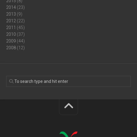
2015
(8)
2014
(23)
2013
(9)
2012
(22)
2011
(45)
2010
(37)
2009
(44)
2008
(12)