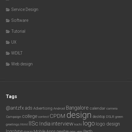
Service Design
Software
Tutorial
UX
WDILT
Web design
Tags
Bangalore
@antzfx
ads
calendar
Advertising
Android
camera
design
CPDM
college
desktop
DSLR
green
Campaign
contest
logo
IISc
interview
India
logo design
greetings
html
kochi
logotype
Mobile Apps
newbie
Perth
new year
macro