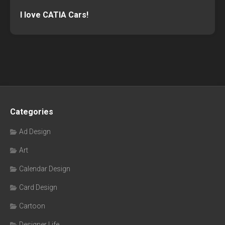
I love CATIA Cars!
Categories
Ad Design
Art
Calendar Design
Card Design
Cartoon
Designer Life