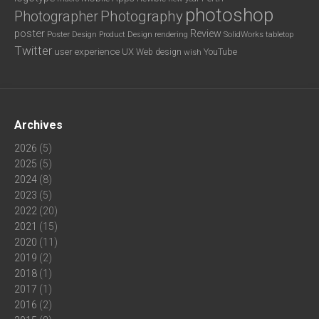
photoshop
Photography
Photographer
poster
Review
Poster Design
rendering
SolidWorks
Product Design
tabletop
Twitter
user experience
UX
YouTube
Web design
wish
Archives
2026
(5)
2025
(5)
2024
(8)
2023
(5)
2022
(20)
2021
(15)
2020
(11)
2019
(2)
2018
(1)
2017
(1)
2016
(2)